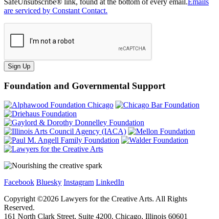
SafeUnsubscribe® link, found at the bottom of every email.
Emails
are serviced by Constant Contact.
Sign Up
Foundation and Governmental Support
Facebook
Bluesky
Instagram
LinkedIn
Copyright ©
2026
Lawyers for the Creative Arts. All Rights
Reserved.
161 North Clark Street, Suite 4200, Chicago, Illinois 60601