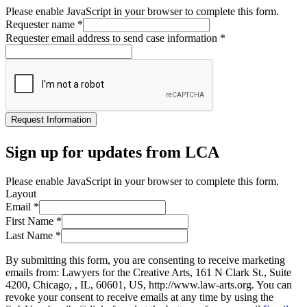
Please enable JavaScript in your browser to complete this form.
Requester name
*
Requester email address to send case information
*
Request Information
Sign up for updates from LCA
Please enable JavaScript in your browser to complete this form.
Layout
Email
*
First Name
*
Last Name
*
By submitting this form, you are consenting to receive marketing
emails from: Lawyers for the Creative Arts, 161 N Clark St., Suite
4200, Chicago, , IL, 60601, US, http://www.law-arts.org. You can
revoke your consent to receive emails at any time by using the