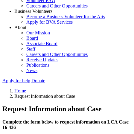
Volunteer FAQ
Careers and Other Opportunities
Business Volunteers
Become a Business Volunteer for the Arts
Apply for BVA Services
About
Our Mission
Board
Associate Board
Staff
Careers and Other Opportunities
Receive Updates
Publications
News
Apply for help
Donate
Home
Request Information about Case
Request Information about Case
Complete the form below to request information on LCA Case
16-436