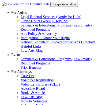
Skip
Toggle navigation
to
content
For Artists
Legal Referral Services (Apply for Help)
Office Hours (Weekly Helpline)
Seminars & Educational Programs (LawSmarts)
Recorded Programs
Arts Policy & Advocacy
Immigration – Know Your Rights
National Volunteer Lawyers for the Arts Directory
Helpful Links
Law Arts Blog
Events
Seminars & Educational Programs (LawSmarts)
Recorded Programs
Prior Benefits
For Attorneys
Case List
Volunteer Registration
Video Law Library (CLE)
Associate Board
Books & Articles
Law Arts Blog
How to Volunteer