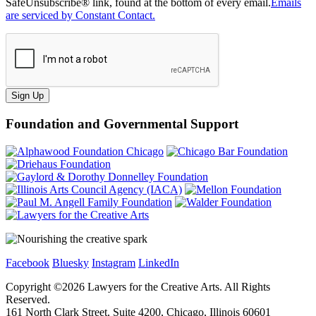
SafeUnsubscribe® link, found at the bottom of every email.
Emails
are serviced by Constant Contact.
Sign Up
Foundation and Governmental Support
Facebook
Bluesky
Instagram
LinkedIn
Copyright ©
2026
Lawyers for the Creative Arts. All Rights
Reserved.
161 North Clark Street, Suite 4200, Chicago, Illinois 60601