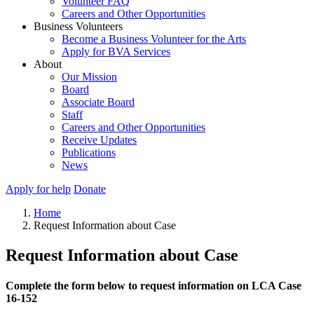
Volunteer FAQ
Careers and Other Opportunities
Business Volunteers
Become a Business Volunteer for the Arts
Apply for BVA Services
About
Our Mission
Board
Associate Board
Staff
Careers and Other Opportunities
Receive Updates
Publications
News
Apply for help
Donate
Home
Request Information about Case
Request Information about Case
Complete the form below to request information on LCA Case
16-152