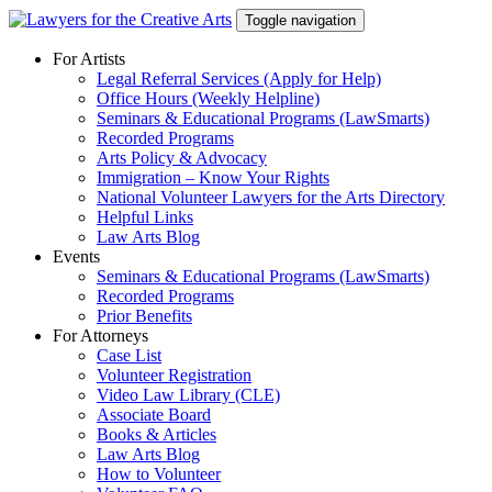
Skip
Toggle navigation
to
content
For Artists
Legal Referral Services (Apply for Help)
Office Hours (Weekly Helpline)
Seminars & Educational Programs (LawSmarts)
Recorded Programs
Arts Policy & Advocacy
Immigration – Know Your Rights
National Volunteer Lawyers for the Arts Directory
Helpful Links
Law Arts Blog
Events
Seminars & Educational Programs (LawSmarts)
Recorded Programs
Prior Benefits
For Attorneys
Case List
Volunteer Registration
Video Law Library (CLE)
Associate Board
Books & Articles
Law Arts Blog
How to Volunteer