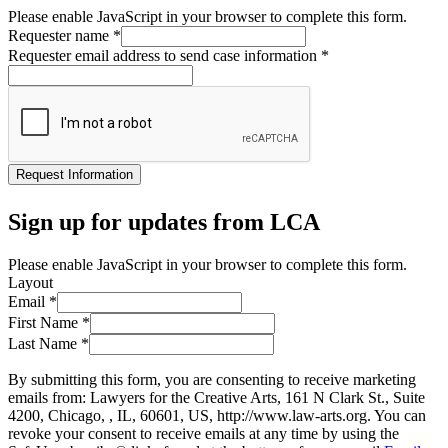
Please enable JavaScript in your browser to complete this form.
Requester name
*
Requester email address to send case information
*
Request Information
Sign up for updates from LCA
Please enable JavaScript in your browser to complete this form.
Layout
Email
*
First Name
*
Last Name
*
By submitting this form, you are consenting to receive marketing
emails from: Lawyers for the Creative Arts, 161 N Clark St., Suite
4200, Chicago, , IL, 60601, US, http://www.law-arts.org. You can
revoke your consent to receive emails at any time by using the