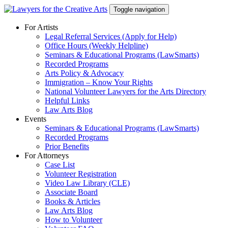
Skip
Toggle navigation
to
content
For Artists
Legal Referral Services (Apply for Help)
Office Hours (Weekly Helpline)
Seminars & Educational Programs (LawSmarts)
Recorded Programs
Arts Policy & Advocacy
Immigration – Know Your Rights
National Volunteer Lawyers for the Arts Directory
Helpful Links
Law Arts Blog
Events
Seminars & Educational Programs (LawSmarts)
Recorded Programs
Prior Benefits
For Attorneys
Case List
Volunteer Registration
Video Law Library (CLE)
Associate Board
Books & Articles
Law Arts Blog
How to Volunteer