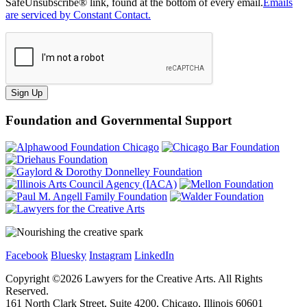
SafeUnsubscribe® link, found at the bottom of every email.
Emails
are serviced by Constant Contact.
Sign Up
Foundation and Governmental Support
Facebook
Bluesky
Instagram
LinkedIn
Copyright ©
2026
Lawyers for the Creative Arts. All Rights
Reserved.
161 North Clark Street, Suite 4200, Chicago, Illinois 60601