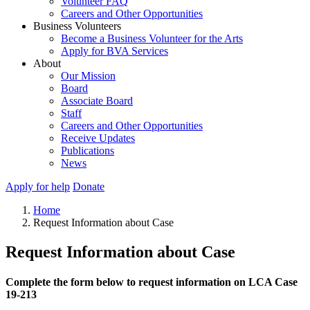
Volunteer FAQ
Careers and Other Opportunities
Business Volunteers
Become a Business Volunteer for the Arts
Apply for BVA Services
About
Our Mission
Board
Associate Board
Staff
Careers and Other Opportunities
Receive Updates
Publications
News
Apply for help
Donate
Home
Request Information about Case
Request Information about Case
Complete the form below to request information on LCA Case
19-213