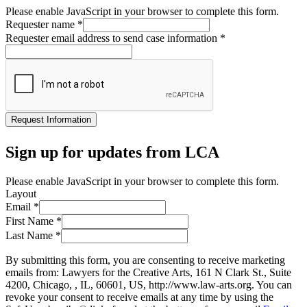
Please enable JavaScript in your browser to complete this form.
Requester name
*
Requester email address to send case information
*
Request Information
Sign up for updates from LCA
Please enable JavaScript in your browser to complete this form.
Layout
Email
*
First Name
*
Last Name
*
By submitting this form, you are consenting to receive marketing
emails from: Lawyers for the Creative Arts, 161 N Clark St., Suite
4200, Chicago, , IL, 60601, US, http://www.law-arts.org. You can
revoke your consent to receive emails at any time by using the