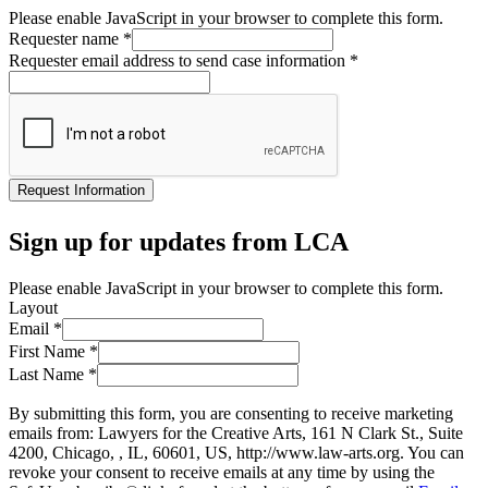
Please enable JavaScript in your browser to complete this form.
Requester name
*
Requester email address to send case information
*
Request Information
Sign up for updates from LCA
Please enable JavaScript in your browser to complete this form.
Layout
Email
*
First Name
*
Last Name
*
By submitting this form, you are consenting to receive marketing
emails from: Lawyers for the Creative Arts, 161 N Clark St., Suite
4200, Chicago, , IL, 60601, US, http://www.law-arts.org. You can
revoke your consent to receive emails at any time by using the