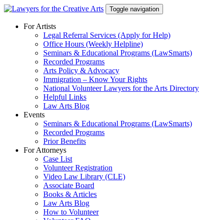
Skip
Toggle navigation
to
content
For Artists
Legal Referral Services (Apply for Help)
Office Hours (Weekly Helpline)
Seminars & Educational Programs (LawSmarts)
Recorded Programs
Arts Policy & Advocacy
Immigration – Know Your Rights
National Volunteer Lawyers for the Arts Directory
Helpful Links
Law Arts Blog
Events
Seminars & Educational Programs (LawSmarts)
Recorded Programs
Prior Benefits
For Attorneys
Case List
Volunteer Registration
Video Law Library (CLE)
Associate Board
Books & Articles
Law Arts Blog
How to Volunteer