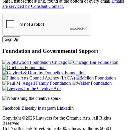
SafeUnsubscribe® link, found at the bottom of every email.
Emails
are serviced by Constant Contact.
Sign Up
Foundation and Governmental Support
Facebook
Bluesky
Instagram
LinkedIn
Copyright ©
2026
Lawyers for the Creative Arts. All Rights
Reserved.
161 North Clark Street, Suite 4200, Chicago, Illinois 60601