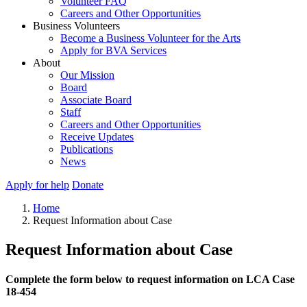
Volunteer FAQ
Careers and Other Opportunities
Business Volunteers
Become a Business Volunteer for the Arts
Apply for BVA Services
About
Our Mission
Board
Associate Board
Staff
Careers and Other Opportunities
Receive Updates
Publications
News
Apply for help
Donate
Home
Request Information about Case
Request Information about Case
Complete the form below to request information on LCA Case
18-454