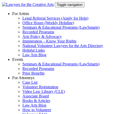
Skip
Toggle navigation
to
content
For Artists
Legal Referral Services (Apply for Help)
Office Hours (Weekly Helpline)
Seminars & Educational Programs (LawSmarts)
Recorded Programs
Arts Policy & Advocacy
Immigration – Know Your Rights
National Volunteer Lawyers for the Arts Directory
Helpful Links
Law Arts Blog
Events
Seminars & Educational Programs (LawSmarts)
Recorded Programs
Prior Benefits
For Attorneys
Case List
Volunteer Registration
Video Law Library (CLE)
Associate Board
Books & Articles
Law Arts Blog
How to Volunteer