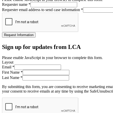
Requester name
*
Requester email address to send case information
*
Request Information
Sign up for updates from LCA
Please enable JavaScript in your browser to complete this form.
Layout
Email
*
First Name
*
Last Name
*
By submitting this form, you are consenting to receive marketing ema
your consent to receive emails at any time by using the SafeUnsubscri