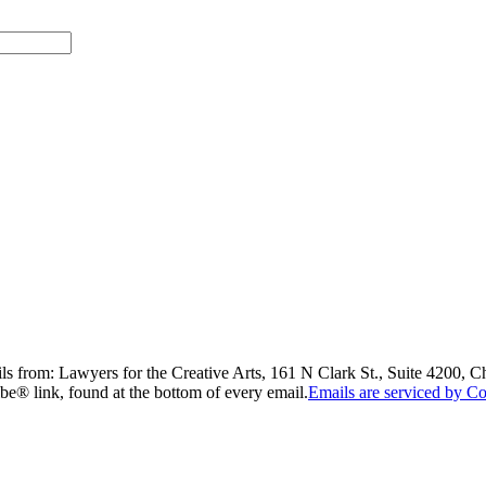
ils from: Lawyers for the Creative Arts, 161 N Clark St., Suite 4200, 
be® link, found at the bottom of every email.
Emails are serviced by Co