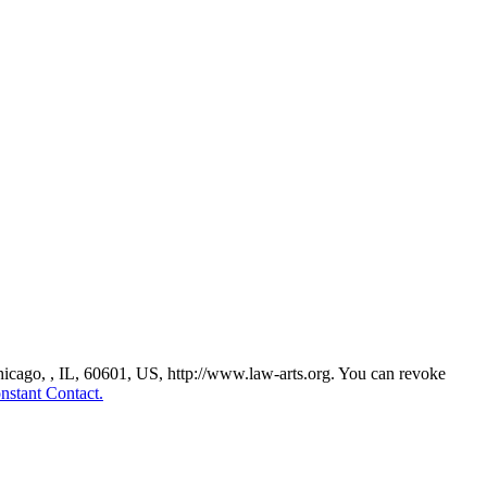
Chicago, , IL, 60601, US, http://www.law-arts.org. You can revoke
nstant Contact.