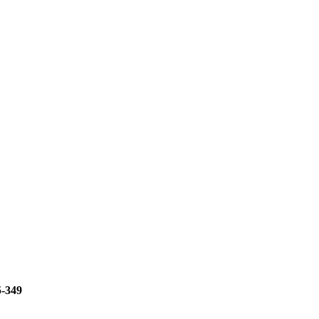
5-349