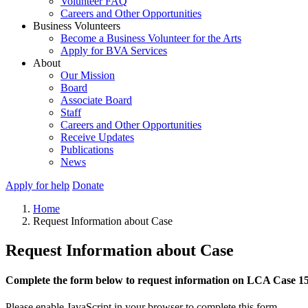
Volunteer FAQ
Careers and Other Opportunities
Business Volunteers
Become a Business Volunteer for the Arts
Apply for BVA Services
About
Our Mission
Board
Associate Board
Staff
Careers and Other Opportunities
Receive Updates
Publications
News
Apply for help
Donate
Home
Request Information about Case
Request Information about Case
Complete the form below to request information on LCA Case 1
Please enable JavaScript in your browser to complete this form.