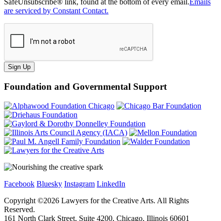
SafeUnsubscribe® link, found at the bottom of every email.
Emails
are serviced by Constant Contact.
Sign Up
Foundation and Governmental Support
Facebook
Bluesky
Instagram
LinkedIn
Copyright ©
2026
Lawyers for the Creative Arts. All Rights
Reserved.
161 North Clark Street, Suite 4200, Chicago, Illinois 60601