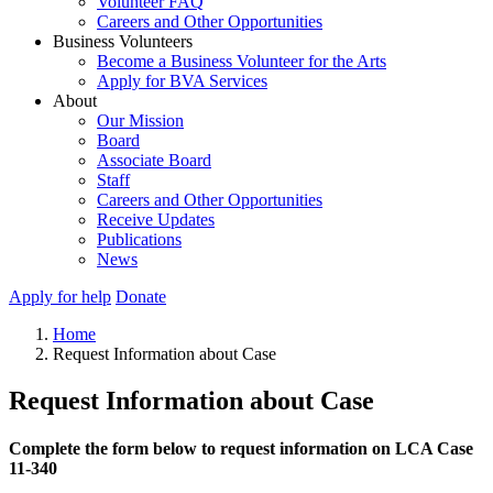
Volunteer FAQ
Careers and Other Opportunities
Business Volunteers
Become a Business Volunteer for the Arts
Apply for BVA Services
About
Our Mission
Board
Associate Board
Staff
Careers and Other Opportunities
Receive Updates
Publications
News
Apply for help
Donate
Home
Request Information about Case
Request Information about Case
Complete the form below to request information on LCA Case
11-340