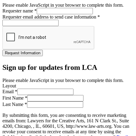
Please enable JavaScript in your browser to complete this form.
Requester name
*
Requester email address to send case information
*
Request Information
Sign up for updates from LCA
Please enable JavaScript in your browser to complete this form.
Layout
Email
*
First Name
*
Last Name
*
By submitting this form, you are consenting to receive marketing
emails from: Lawyers for the Creative Arts, 161 N Clark St., Suite
4200, Chicago, , IL, 60601, US, http://www.law-arts.org. You can
revoke your consent to receive emails at any time by using the