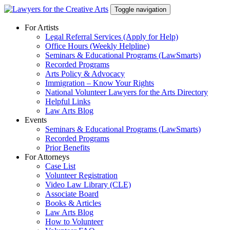
Skip
Toggle navigation
to
content
For Artists
Legal Referral Services (Apply for Help)
Office Hours (Weekly Helpline)
Seminars & Educational Programs (LawSmarts)
Recorded Programs
Arts Policy & Advocacy
Immigration – Know Your Rights
National Volunteer Lawyers for the Arts Directory
Helpful Links
Law Arts Blog
Events
Seminars & Educational Programs (LawSmarts)
Recorded Programs
Prior Benefits
For Attorneys
Case List
Volunteer Registration
Video Law Library (CLE)
Associate Board
Books & Articles
Law Arts Blog
How to Volunteer