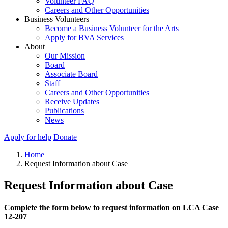
Volunteer FAQ
Careers and Other Opportunities
Business Volunteers
Become a Business Volunteer for the Arts
Apply for BVA Services
About
Our Mission
Board
Associate Board
Staff
Careers and Other Opportunities
Receive Updates
Publications
News
Apply for help
Donate
Home
Request Information about Case
Request Information about Case
Complete the form below to request information on LCA Case
12-207