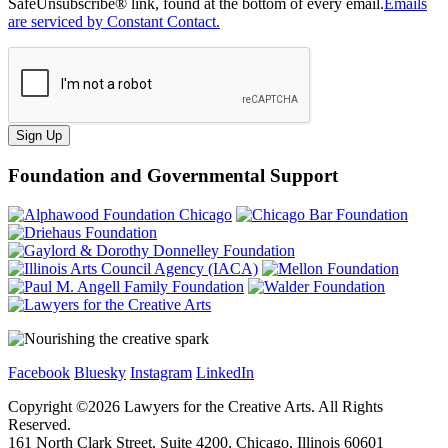
SafeUnsubscribe® link, found at the bottom of every email.
Emails
are serviced by Constant Contact.
Sign Up
Foundation and Governmental Support
Facebook
Bluesky
Instagram
LinkedIn
Copyright ©
2026
Lawyers for the Creative Arts. All Rights
Reserved.
161 North Clark Street, Suite 4200, Chicago, Illinois 60601