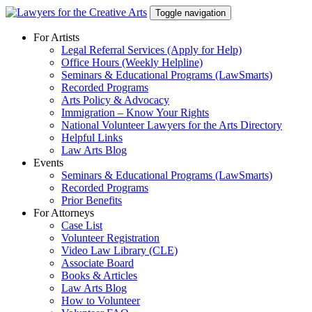
Skip
Toggle navigation
to
content
For Artists
Legal Referral Services (Apply for Help)
Office Hours (Weekly Helpline)
Seminars & Educational Programs (LawSmarts)
Recorded Programs
Arts Policy & Advocacy
Immigration – Know Your Rights
National Volunteer Lawyers for the Arts Directory
Helpful Links
Law Arts Blog
Events
Seminars & Educational Programs (LawSmarts)
Recorded Programs
Prior Benefits
For Attorneys
Case List
Volunteer Registration
Video Law Library (CLE)
Associate Board
Books & Articles
Law Arts Blog
How to Volunteer