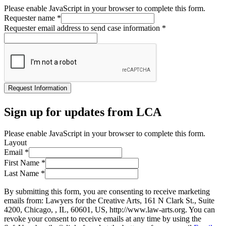
Please enable JavaScript in your browser to complete this form.
Requester name
*
Requester email address to send case information
*
Request Information
Sign up for updates from LCA
Please enable JavaScript in your browser to complete this form.
Layout
Email
*
First Name
*
Last Name
*
By submitting this form, you are consenting to receive marketing
emails from: Lawyers for the Creative Arts, 161 N Clark St., Suite
4200, Chicago, , IL, 60601, US, http://www.law-arts.org. You can
revoke your consent to receive emails at any time by using the