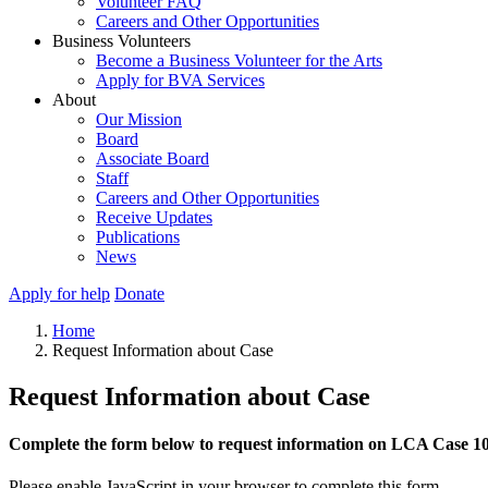
Volunteer FAQ
Careers and Other Opportunities
Business Volunteers
Become a Business Volunteer for the Arts
Apply for BVA Services
About
Our Mission
Board
Associate Board
Staff
Careers and Other Opportunities
Receive Updates
Publications
News
Apply for help
Donate
Home
Request Information about Case
Request Information about Case
Complete the form below to request information on LCA Case 1
Please enable JavaScript in your browser to complete this form.