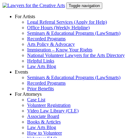
Skip
Toggle navigation
to
content
For Artists
Legal Referral Services (Apply for Help)
Office Hours (Weekly Helpline)
Seminars & Educational Programs (LawSmarts)
Recorded Programs
Arts Policy & Advocacy
Immigration – Know Your Rights
National Volunteer Lawyers for the Arts Directory
Helpful Links
Law Arts Blog
Events
Seminars & Educational Programs (LawSmarts)
Recorded Programs
Prior Benefits
For Attorneys
Case List
Volunteer Registration
Video Law Library (CLE)
Associate Board
Books & Articles
Law Arts Blog
How to Volunteer