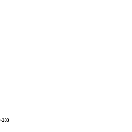
0-283