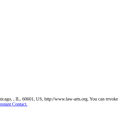
Chicago, , IL, 60601, US, http://www.law-arts.org. You can revoke
nstant Contact.