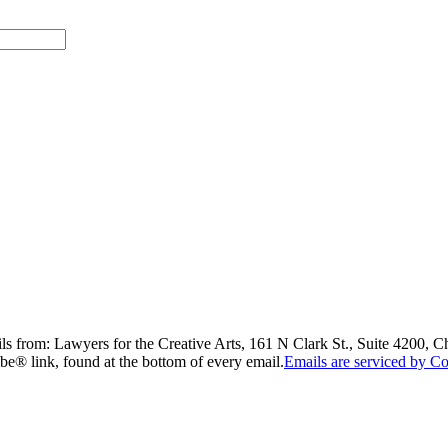
ils from: Lawyers for the Creative Arts, 161 N Clark St., Suite 4200, 
be® link, found at the bottom of every email.
Emails are serviced by Co