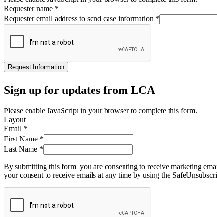
Requester name
*
Requester email address to send case information
*
Request Information
Sign up for updates from LCA
Please enable JavaScript in your browser to complete this form.
Layout
Email
*
First Name
*
Last Name
*
By submitting this form, you are consenting to receive marketing ema
your consent to receive emails at any time by using the SafeUnsubscri