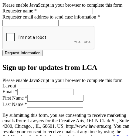
Please enable JavaScript in your browser to complete this form.
Requester name
*
Requester email address to send case information
*
Request Information
Sign up for updates from LCA
Please enable JavaScript in your browser to complete this form.
Layout
Email
*
First Name
*
Last Name
*
By submitting this form, you are consenting to receive marketing
emails from: Lawyers for the Creative Arts, 161 N Clark St., Suite
4200, Chicago, , IL, 60601, US, http://www.law-arts.org. You can
revoke your consent to receive emails at any time by using the