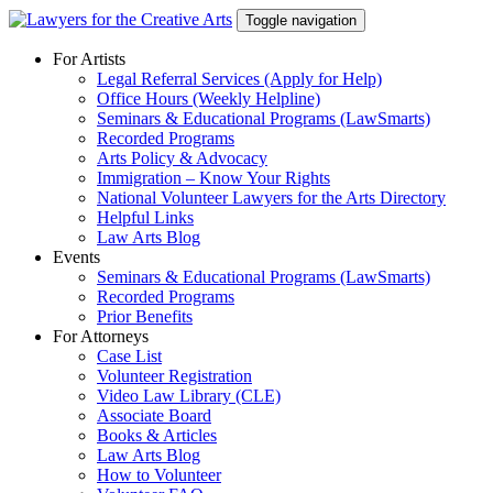
Skip
Toggle navigation
to
content
For Artists
Legal Referral Services (Apply for Help)
Office Hours (Weekly Helpline)
Seminars & Educational Programs (LawSmarts)
Recorded Programs
Arts Policy & Advocacy
Immigration – Know Your Rights
National Volunteer Lawyers for the Arts Directory
Helpful Links
Law Arts Blog
Events
Seminars & Educational Programs (LawSmarts)
Recorded Programs
Prior Benefits
For Attorneys
Case List
Volunteer Registration
Video Law Library (CLE)
Associate Board
Books & Articles
Law Arts Blog
How to Volunteer