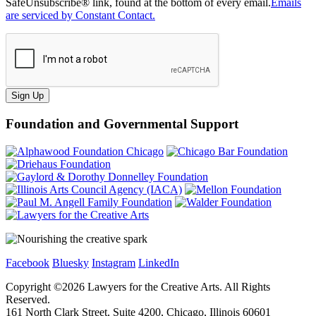
SafeUnsubscribe® link, found at the bottom of every email.
Emails
are serviced by Constant Contact.
Sign Up
Foundation and Governmental Support
Facebook
Bluesky
Instagram
LinkedIn
Copyright ©
2026
Lawyers for the Creative Arts. All Rights
Reserved.
161 North Clark Street, Suite 4200, Chicago, Illinois 60601