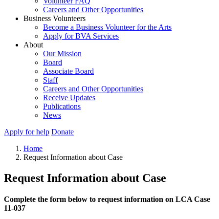
Volunteer FAQ
Careers and Other Opportunities
Business Volunteers
Become a Business Volunteer for the Arts
Apply for BVA Services
About
Our Mission
Board
Associate Board
Staff
Careers and Other Opportunities
Receive Updates
Publications
News
Apply for help
Donate
Home
Request Information about Case
Request Information about Case
Complete the form below to request information on LCA Case
11-037