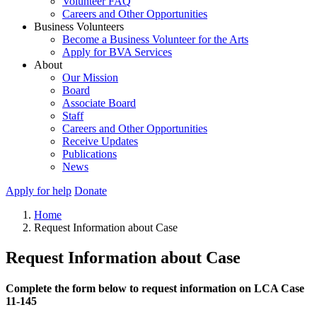
Volunteer FAQ
Careers and Other Opportunities
Business Volunteers
Become a Business Volunteer for the Arts
Apply for BVA Services
About
Our Mission
Board
Associate Board
Staff
Careers and Other Opportunities
Receive Updates
Publications
News
Apply for help
Donate
Home
Request Information about Case
Request Information about Case
Complete the form below to request information on LCA Case
11-145