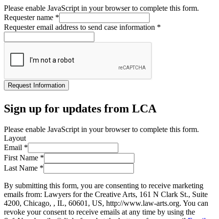
Please enable JavaScript in your browser to complete this form.
Requester name
*
Requester email address to send case information
*
Request Information
Sign up for updates from LCA
Please enable JavaScript in your browser to complete this form.
Layout
Email
*
First Name
*
Last Name
*
By submitting this form, you are consenting to receive marketing
emails from: Lawyers for the Creative Arts, 161 N Clark St., Suite
4200, Chicago, , IL, 60601, US, http://www.law-arts.org. You can
revoke your consent to receive emails at any time by using the