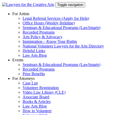
Skip
Toggle navigation
to
content
For Artists
Legal Referral Services (Apply for Help)
Office Hours (Weekly Helpline)
Seminars & Educational Programs (LawSmarts)
Recorded Programs
Arts Policy & Advocacy
Immigration – Know Your Rights
National Volunteer Lawyers for the Arts Directory
Helpful Links
Law Arts Blog
Events
Seminars & Educational Programs (LawSmarts)
Recorded Programs
Prior Benefits
For Attorneys
Case List
Volunteer Registration
Video Law Library (CLE)
Associate Board
Books & Articles
Law Arts Blog
How to Volunteer