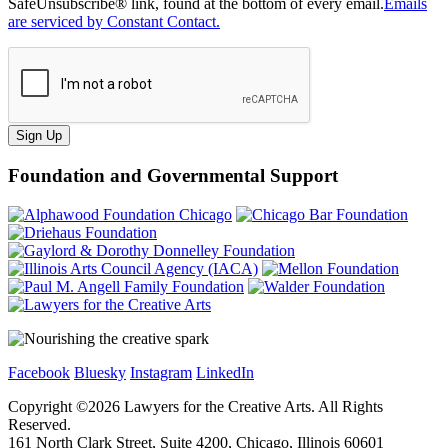
SafeUnsubscribe® link, found at the bottom of every email.
Emails
are serviced by Constant Contact.
Sign Up
Foundation and Governmental Support
Facebook
Bluesky
Instagram
LinkedIn
Copyright ©
2026
Lawyers for the Creative Arts. All Rights
Reserved.
161 North Clark Street, Suite 4200, Chicago, Illinois 60601