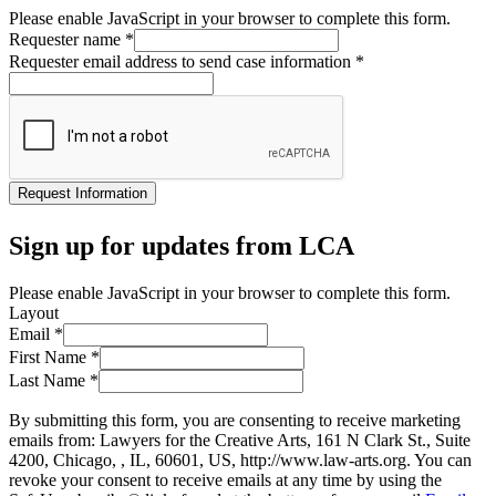
Please enable JavaScript in your browser to complete this form.
Requester name
*
Requester email address to send case information
*
Request Information
Sign up for updates from LCA
Please enable JavaScript in your browser to complete this form.
Layout
Email
*
First Name
*
Last Name
*
By submitting this form, you are consenting to receive marketing
emails from: Lawyers for the Creative Arts, 161 N Clark St., Suite
4200, Chicago, , IL, 60601, US, http://www.law-arts.org. You can
revoke your consent to receive emails at any time by using the