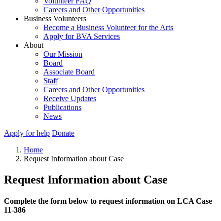
Volunteer FAQ
Careers and Other Opportunities
Business Volunteers
Become a Business Volunteer for the Arts
Apply for BVA Services
About
Our Mission
Board
Associate Board
Staff
Careers and Other Opportunities
Receive Updates
Publications
News
Apply for help
Donate
Home
Request Information about Case
Request Information about Case
Complete the form below to request information on LCA Case
11-386