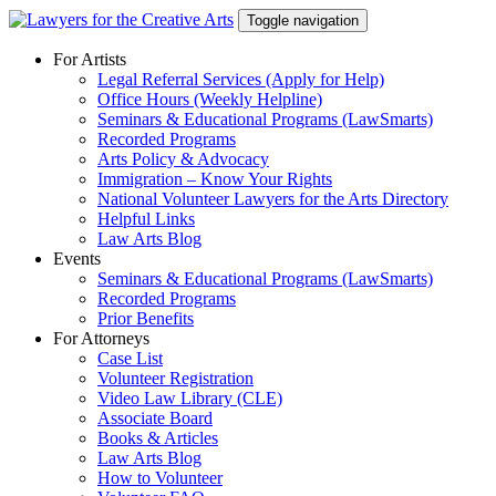
Skip
Toggle navigation
to
content
For Artists
Legal Referral Services (Apply for Help)
Office Hours (Weekly Helpline)
Seminars & Educational Programs (LawSmarts)
Recorded Programs
Arts Policy & Advocacy
Immigration – Know Your Rights
National Volunteer Lawyers for the Arts Directory
Helpful Links
Law Arts Blog
Events
Seminars & Educational Programs (LawSmarts)
Recorded Programs
Prior Benefits
For Attorneys
Case List
Volunteer Registration
Video Law Library (CLE)
Associate Board
Books & Articles
Law Arts Blog
How to Volunteer