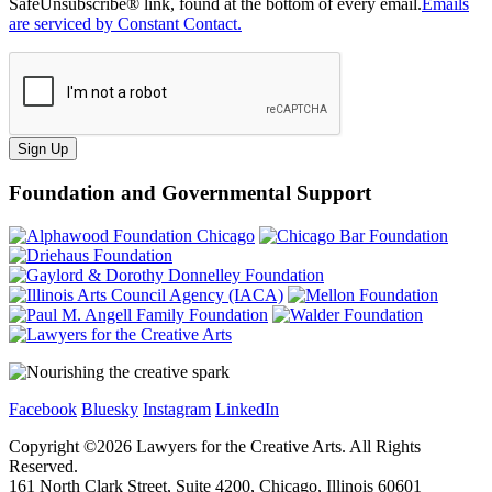
SafeUnsubscribe® link, found at the bottom of every email.
Emails
are serviced by Constant Contact.
Sign Up
Foundation and Governmental Support
Facebook
Bluesky
Instagram
LinkedIn
Copyright ©
2026
Lawyers for the Creative Arts. All Rights
Reserved.
161 North Clark Street, Suite 4200, Chicago, Illinois 60601