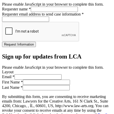
Please enable JavaScript in your browser to complete this form.
Requester name
*
Requester email address to send case information
*
Request Information
Sign up for updates from LCA
Please enable JavaScript in your browser to complete this form.
Layout
Email
*
First Name
*
Last Name
*
By submitting this form, you are consenting to receive marketing
emails from: Lawyers for the Creative Arts, 161 N Clark St., Suite
4200, Chicago, , IL, 60601, US, http://www.law-arts.org. You can
revoke your consent to receive emails at any time by using the