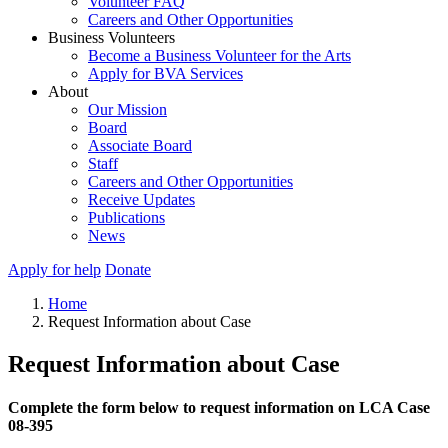
Volunteer FAQ
Careers and Other Opportunities
Business Volunteers
Become a Business Volunteer for the Arts
Apply for BVA Services
About
Our Mission
Board
Associate Board
Staff
Careers and Other Opportunities
Receive Updates
Publications
News
Apply for help
Donate
Home
Request Information about Case
Request Information about Case
Complete the form below to request information on LCA Case
08-395