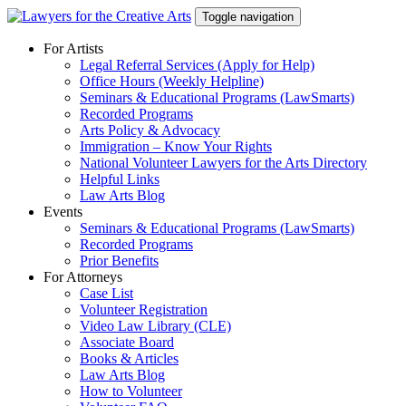
Skip
Toggle navigation
to
content
For Artists
Legal Referral Services (Apply for Help)
Office Hours (Weekly Helpline)
Seminars & Educational Programs (LawSmarts)
Recorded Programs
Arts Policy & Advocacy
Immigration – Know Your Rights
National Volunteer Lawyers for the Arts Directory
Helpful Links
Law Arts Blog
Events
Seminars & Educational Programs (LawSmarts)
Recorded Programs
Prior Benefits
For Attorneys
Case List
Volunteer Registration
Video Law Library (CLE)
Associate Board
Books & Articles
Law Arts Blog
How to Volunteer