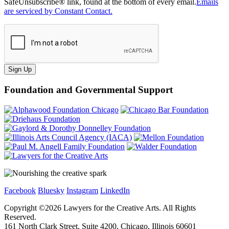
SafeUnsubscribe® link, found at the bottom of every email.
Emails
are serviced by Constant Contact.
Sign Up
Foundation and Governmental Support
Facebook
Bluesky
Instagram
LinkedIn
Copyright ©
2026
Lawyers for the Creative Arts. All Rights
Reserved.
161 North Clark Street, Suite 4200, Chicago, Illinois 60601