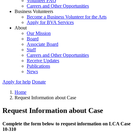
Volunteer FAQ
Careers and Other Opportunities
Business Volunteers
Become a Business Volunteer for the Arts
Apply for BVA Services
About
Our Mission
Board
Associate Board
Staff
Careers and Other Opportunities
Receive Updates
Publications
News
Apply for help
Donate
Home
Request Information about Case
Request Information about Case
Complete the form below to request information on LCA Case
10-310