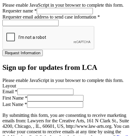
Please enable JavaScript in your browser to complete this form.
Requester name
*
Requester email address to send case information
*
Request Information
Sign up for updates from LCA
Please enable JavaScript in your browser to complete this form.
Layout
Email
*
First Name
*
Last Name
*
By submitting this form, you are consenting to receive marketing
emails from: Lawyers for the Creative Arts, 161 N Clark St., Suite
4200, Chicago, , IL, 60601, US, http://www.law-arts.org. You can
revoke your consent to receive emails at any time by using the