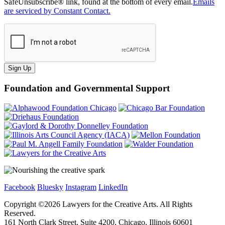
SafeUnsubscribe® link, found at the bottom of every email.
Emails
are serviced by Constant Contact.
Sign Up
Foundation and Governmental Support
Facebook
Bluesky
Instagram
LinkedIn
Copyright ©
2026
Lawyers for the Creative Arts. All Rights
Reserved.
161 North Clark Street, Suite 4200, Chicago, Illinois 60601