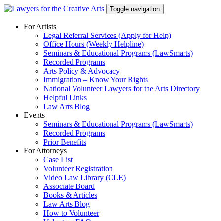
Skip
Toggle navigation
to
content
For Artists
Legal Referral Services (Apply for Help)
Office Hours (Weekly Helpline)
Seminars & Educational Programs (LawSmarts)
Recorded Programs
Arts Policy & Advocacy
Immigration – Know Your Rights
National Volunteer Lawyers for the Arts Directory
Helpful Links
Law Arts Blog
Events
Seminars & Educational Programs (LawSmarts)
Recorded Programs
Prior Benefits
For Attorneys
Case List
Volunteer Registration
Video Law Library (CLE)
Associate Board
Books & Articles
Law Arts Blog
How to Volunteer