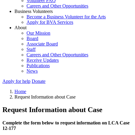
Volunteer FAQ
Careers and Other Opportunities
Business Volunteers
Become a Business Volunteer for the Arts
Apply for BVA Services
About
Our Mission
Board
Associate Board
Staff
Careers and Other Opportunities
Receive Updates
Publications
News
Apply for help
Donate
Home
Request Information about Case
Request Information about Case
Complete the form below to request information on LCA Case
12-177