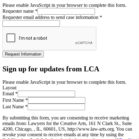
Please enable JavaScript in your browser to complete this form.
Requester name
*
Requester email address to send case information
*
Request Information
Sign up for updates from LCA
Please enable JavaScript in your browser to complete this form.
Layout
Email
*
First Name
*
Last Name
*
By submitting this form, you are consenting to receive marketing
emails from: Lawyers for the Creative Arts, 161 N Clark St., Suite
4200, Chicago, , IL, 60601, US, http://www.law-arts.org. You can
revoke your consent to receive emails at any time by using the