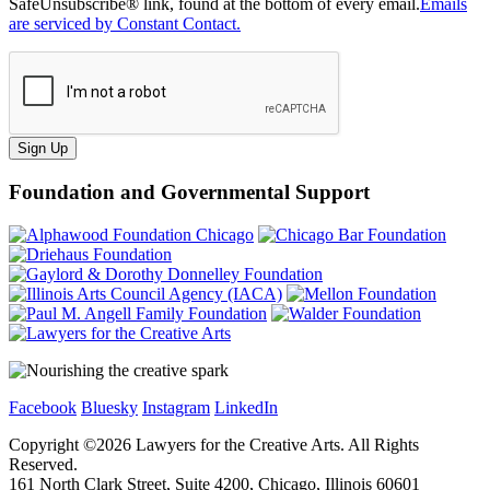
SafeUnsubscribe® link, found at the bottom of every email.
Emails
are serviced by Constant Contact.
Sign Up
Foundation and Governmental Support
Facebook
Bluesky
Instagram
LinkedIn
Copyright ©
2026
Lawyers for the Creative Arts. All Rights
Reserved.
161 North Clark Street, Suite 4200, Chicago, Illinois 60601