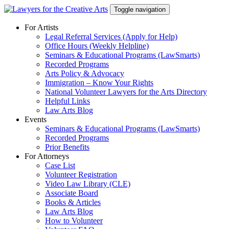
Skip
Toggle navigation
to
content
For Artists
Legal Referral Services (Apply for Help)
Office Hours (Weekly Helpline)
Seminars & Educational Programs (LawSmarts)
Recorded Programs
Arts Policy & Advocacy
Immigration – Know Your Rights
National Volunteer Lawyers for the Arts Directory
Helpful Links
Law Arts Blog
Events
Seminars & Educational Programs (LawSmarts)
Recorded Programs
Prior Benefits
For Attorneys
Case List
Volunteer Registration
Video Law Library (CLE)
Associate Board
Books & Articles
Law Arts Blog
How to Volunteer