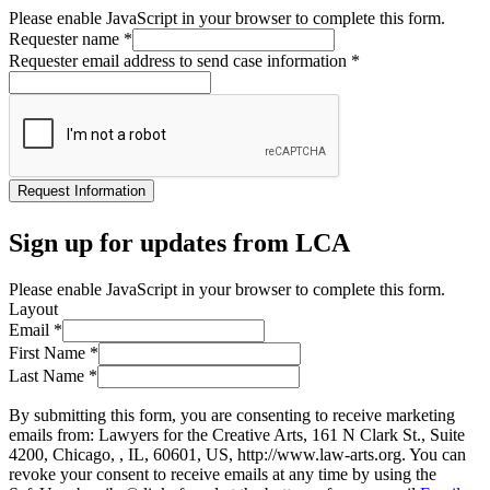
Please enable JavaScript in your browser to complete this form.
Requester name
*
Requester email address to send case information
*
Request Information
Sign up for updates from LCA
Please enable JavaScript in your browser to complete this form.
Layout
Email
*
First Name
*
Last Name
*
By submitting this form, you are consenting to receive marketing
emails from: Lawyers for the Creative Arts, 161 N Clark St., Suite
4200, Chicago, , IL, 60601, US, http://www.law-arts.org. You can
revoke your consent to receive emails at any time by using the