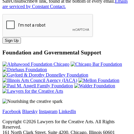
SafeUnsubscribe® link, found at the bottom of every email.
Emails
are serviced by Constant Contact.
Sign Up
Foundation and Governmental Support
Facebook
Bluesky
Instagram
LinkedIn
Copyright ©
2026
Lawyers for the Creative Arts. All Rights
Reserved.
161 North Clark Street, Suite 4200, Chicago, Illinois 60601