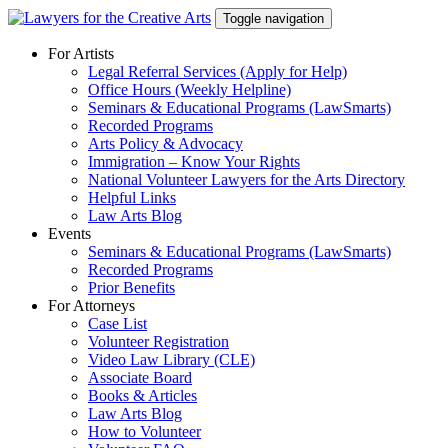
Skip
Toggle navigation
to
content
For Artists
Legal Referral Services (Apply for Help)
Office Hours (Weekly Helpline)
Seminars & Educational Programs (LawSmarts)
Recorded Programs
Arts Policy & Advocacy
Immigration – Know Your Rights
National Volunteer Lawyers for the Arts Directory
Helpful Links
Law Arts Blog
Events
Seminars & Educational Programs (LawSmarts)
Recorded Programs
Prior Benefits
For Attorneys
Case List
Volunteer Registration
Video Law Library (CLE)
Associate Board
Books & Articles
Law Arts Blog
How to Volunteer