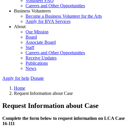
Volunteer FAQ
Careers and Other Opportunities
Business Volunteers
Become a Business Volunteer for the Arts
Apply for BVA Services
About
Our Mission
Board
Associate Board
Staff
Careers and Other Opportunities
Receive Updates
Publications
News
Apply for help
Donate
Home
Request Information about Case
Request Information about Case
Complete the form below to request information on LCA Case
16-111