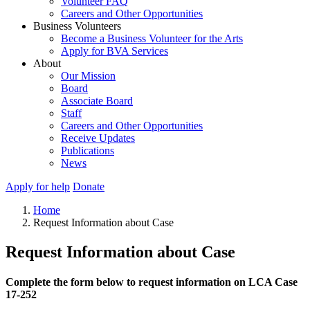
Volunteer FAQ
Careers and Other Opportunities
Business Volunteers
Become a Business Volunteer for the Arts
Apply for BVA Services
About
Our Mission
Board
Associate Board
Staff
Careers and Other Opportunities
Receive Updates
Publications
News
Apply for help
Donate
Home
Request Information about Case
Request Information about Case
Complete the form below to request information on LCA Case
17-252