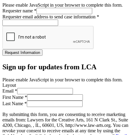
Please enable JavaScript in your browser to complete this form.
Requester name
*
Requester email address to send case information
*
Request Information
Sign up for updates from LCA
Please enable JavaScript in your browser to complete this form.
Layout
Email
*
First Name
*
Last Name
*
By submitting this form, you are consenting to receive marketing
emails from: Lawyers for the Creative Arts, 161 N Clark St., Suite
4200, Chicago, , IL, 60601, US, http://www.law-arts.org. You can
revoke your consent to receive emails at any time by using the