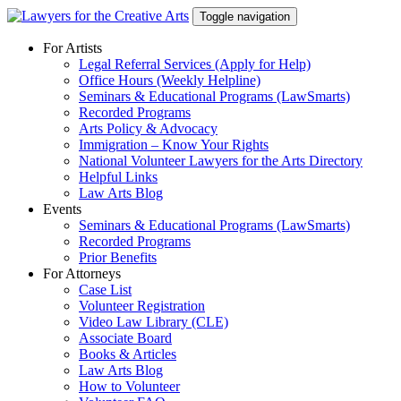
Skip
Toggle navigation
to
content
For Artists
Legal Referral Services (Apply for Help)
Office Hours (Weekly Helpline)
Seminars & Educational Programs (LawSmarts)
Recorded Programs
Arts Policy & Advocacy
Immigration – Know Your Rights
National Volunteer Lawyers for the Arts Directory
Helpful Links
Law Arts Blog
Events
Seminars & Educational Programs (LawSmarts)
Recorded Programs
Prior Benefits
For Attorneys
Case List
Volunteer Registration
Video Law Library (CLE)
Associate Board
Books & Articles
Law Arts Blog
How to Volunteer