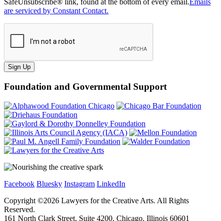
SafeUnsubscribe® link, found at the bottom of every email.
Emails
are serviced by Constant Contact.
Sign Up
Foundation and Governmental Support
Facebook
Bluesky
Instagram
LinkedIn
Copyright ©
2026
Lawyers for the Creative Arts. All Rights
Reserved.
161 North Clark Street, Suite 4200, Chicago, Illinois 60601