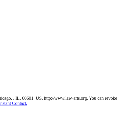
Chicago, , IL, 60601, US, http://www.law-arts.org. You can revoke
nstant Contact.