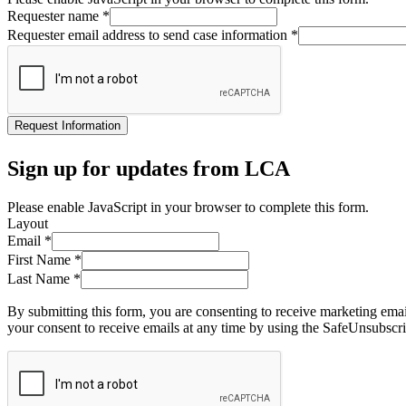
Requester name
*
Requester email address to send case information
*
Request Information
Sign up for updates from LCA
Please enable JavaScript in your browser to complete this form.
Layout
Email
*
First Name
*
Last Name
*
By submitting this form, you are consenting to receive marketing ema
your consent to receive emails at any time by using the SafeUnsubscri