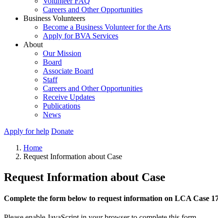
Volunteer FAQ
Careers and Other Opportunities
Business Volunteers
Become a Business Volunteer for the Arts
Apply for BVA Services
About
Our Mission
Board
Associate Board
Staff
Careers and Other Opportunities
Receive Updates
Publications
News
Apply for help
Donate
Home
Request Information about Case
Request Information about Case
Complete the form below to request information on LCA Case 1
Please enable JavaScript in your browser to complete this form.