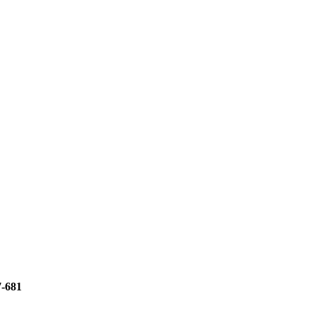
7-681