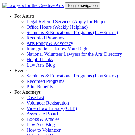
Skip
Toggle navigation
to
content
For Artists
Legal Referral Services (Apply for Help)
Office Hours (Weekly Helpline)
Seminars & Educational Programs (LawSmarts)
Recorded Programs
Arts Policy & Advocacy
Immigration – Know Your Rights
National Volunteer Lawyers for the Arts Directory
Helpful Links
Law Arts Blog
Events
Seminars & Educational Programs (LawSmarts)
Recorded Programs
Prior Benefits
For Attorneys
Case List
Volunteer Registration
Video Law Library (CLE)
Associate Board
Books & Articles
Law Arts Blog
How to Volunteer