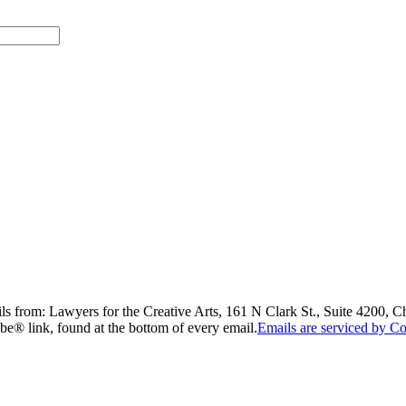
ils from: Lawyers for the Creative Arts, 161 N Clark St., Suite 4200, 
be® link, found at the bottom of every email.
Emails are serviced by Co