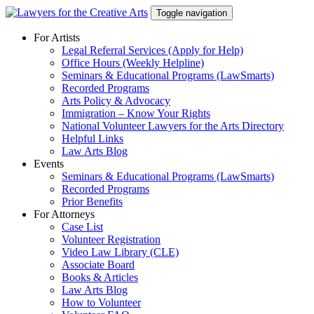
Skip
Toggle navigation
to
content
For Artists
Legal Referral Services (Apply for Help)
Office Hours (Weekly Helpline)
Seminars & Educational Programs (LawSmarts)
Recorded Programs
Arts Policy & Advocacy
Immigration – Know Your Rights
National Volunteer Lawyers for the Arts Directory
Helpful Links
Law Arts Blog
Events
Seminars & Educational Programs (LawSmarts)
Recorded Programs
Prior Benefits
For Attorneys
Case List
Volunteer Registration
Video Law Library (CLE)
Associate Board
Books & Articles
Law Arts Blog
How to Volunteer