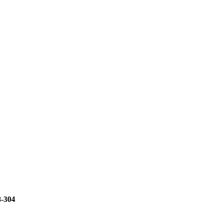
8-304