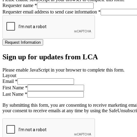
Requester name
*
Requester email address to send case information
*
Request Information
Sign up for updates from LCA
Please enable JavaScript in your browser to complete this form.
Layout
Email
*
First Name
*
Last Name
*
By submitting this form, you are consenting to receive marketing ema
your consent to receive emails at any time by using the SafeUnsubscri