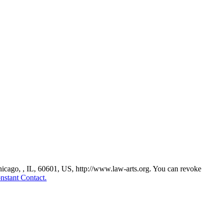
Chicago, , IL, 60601, US, http://www.law-arts.org. You can revoke
nstant Contact.