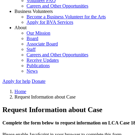
Volunteer FAQ
Careers and Other Opportunities
Business Volunteers
Become a Business Volunteer for the Arts
Apply for BVA Services
About
Our Mission
Board
Associate Board
Staff
Careers and Other Opportunities
Receive Updates
Publications
News
Apply for help
Donate
Home
Request Information about Case
Request Information about Case
Complete the form below to request information on LCA Case 1
Please enable JavaScript in your browser to complete this form.