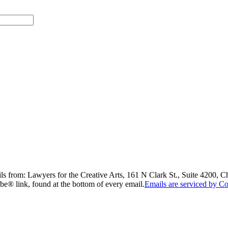
ils from: Lawyers for the Creative Arts, 161 N Clark St., Suite 4200, 
be® link, found at the bottom of every email.
Emails are serviced by Co