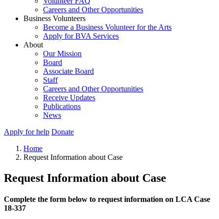
Volunteer FAQ
Careers and Other Opportunities
Business Volunteers
Become a Business Volunteer for the Arts
Apply for BVA Services
About
Our Mission
Board
Associate Board
Staff
Careers and Other Opportunities
Receive Updates
Publications
News
Apply for help
Donate
Home
Request Information about Case
Request Information about Case
Complete the form below to request information on LCA Case
18-337