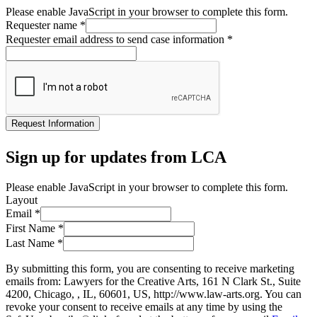
Please enable JavaScript in your browser to complete this form.
Requester name
*
Requester email address to send case information
*
Request Information
Sign up for updates from LCA
Please enable JavaScript in your browser to complete this form.
Layout
Email
*
First Name
*
Last Name
*
By submitting this form, you are consenting to receive marketing
emails from: Lawyers for the Creative Arts, 161 N Clark St., Suite
4200, Chicago, , IL, 60601, US, http://www.law-arts.org. You can
revoke your consent to receive emails at any time by using the