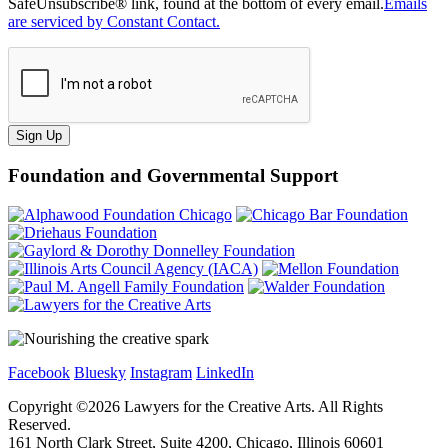
SafeUnsubscribe® link, found at the bottom of every email.
Emails
are serviced by Constant Contact.
Sign Up
Foundation and Governmental Support
Facebook
Bluesky
Instagram
LinkedIn
Copyright ©
2026
Lawyers for the Creative Arts. All Rights
Reserved.
161 North Clark Street, Suite 4200, Chicago, Illinois 60601