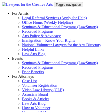
Skip
Toggle navigation
to
content
For Artists
Legal Referral Services (Apply for Help)
Office Hours (Weekly Helpline)
Seminars & Educational Programs (LawSmarts)
Recorded Programs
Arts Policy & Advocacy
Immigration – Know Your Rights
National Volunteer Lawyers for the Arts Directory
Helpful Links
Law Arts Blog
Events
Seminars & Educational Programs (LawSmarts)
Recorded Programs
Prior Benefits
For Attorneys
Case List
Volunteer Registration
Video Law Library (CLE)
Associate Board
Books & Articles
Law Arts Blog
How to Volunteer