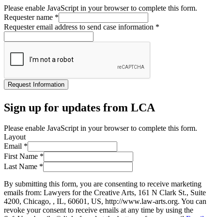
Please enable JavaScript in your browser to complete this form.
Requester name
*
Requester email address to send case information
*
Request Information
Sign up for updates from LCA
Please enable JavaScript in your browser to complete this form.
Layout
Email
*
First Name
*
Last Name
*
By submitting this form, you are consenting to receive marketing
emails from: Lawyers for the Creative Arts, 161 N Clark St., Suite
4200, Chicago, , IL, 60601, US, http://www.law-arts.org. You can
revoke your consent to receive emails at any time by using the