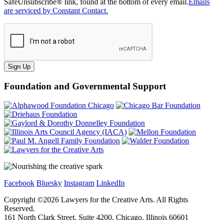
SafeUnsubscribe® link, found at the bottom of every email.
Emails
are serviced by Constant Contact.
Sign Up
Foundation and Governmental Support
Facebook
Bluesky
Instagram
LinkedIn
Copyright ©
2026
Lawyers for the Creative Arts. All Rights
Reserved.
161 North Clark Street, Suite 4200, Chicago, Illinois 60601