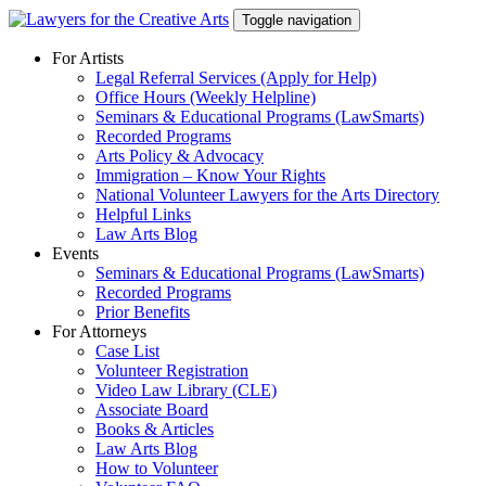
Skip
Toggle navigation
to
content
For Artists
Legal Referral Services (Apply for Help)
Office Hours (Weekly Helpline)
Seminars & Educational Programs (LawSmarts)
Recorded Programs
Arts Policy & Advocacy
Immigration – Know Your Rights
National Volunteer Lawyers for the Arts Directory
Helpful Links
Law Arts Blog
Events
Seminars & Educational Programs (LawSmarts)
Recorded Programs
Prior Benefits
For Attorneys
Case List
Volunteer Registration
Video Law Library (CLE)
Associate Board
Books & Articles
Law Arts Blog
How to Volunteer