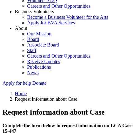
Volunteer FAQ
Careers and Other Opportunities
Business Volunteers
Become a Business Volunteer for the Arts
Apply for BVA Services
About
Our Mission
Board
Associate Board
Staff
Careers and Other Opportunities
Receive Updates
Publications
News
Apply for help
Donate
Home
Request Information about Case
Request Information about Case
Complete the form below to request information on LCA Case
15-447