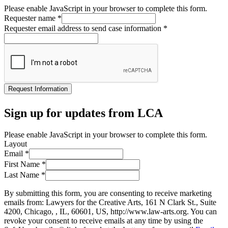
Please enable JavaScript in your browser to complete this form.
Requester name
*
Requester email address to send case information
*
Request Information
Sign up for updates from LCA
Please enable JavaScript in your browser to complete this form.
Layout
Email
*
First Name
*
Last Name
*
By submitting this form, you are consenting to receive marketing
emails from: Lawyers for the Creative Arts, 161 N Clark St., Suite
4200, Chicago, , IL, 60601, US, http://www.law-arts.org. You can
revoke your consent to receive emails at any time by using the