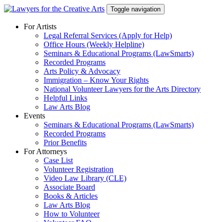
Skip
Toggle navigation
to
content
For Artists
Legal Referral Services (Apply for Help)
Office Hours (Weekly Helpline)
Seminars & Educational Programs (LawSmarts)
Recorded Programs
Arts Policy & Advocacy
Immigration – Know Your Rights
National Volunteer Lawyers for the Arts Directory
Helpful Links
Law Arts Blog
Events
Seminars & Educational Programs (LawSmarts)
Recorded Programs
Prior Benefits
For Attorneys
Case List
Volunteer Registration
Video Law Library (CLE)
Associate Board
Books & Articles
Law Arts Blog
How to Volunteer