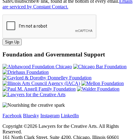
SafeUnsubscribe® link, found at the bottom of every email.
Emails
are serviced by Constant Contact.
Sign Up
Foundation and Governmental Support
Facebook
Bluesky
Instagram
LinkedIn
Copyright ©
2026
Lawyers for the Creative Arts. All Rights
Reserved.
161 North Clark Street, Suite 4200, Chicago, Illinois 60601