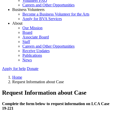
Volunteer FAQ
Careers and Other Opportunities
Business Volunteers
Become a Business Volunteer for the Arts
Apply for BVA Services
About
Our Mission
Board
Associate Board
Staff
Careers and Other Opportunities
Receive Updates
Publications
News
Apply for help
Donate
Home
Request Information about Case
Request Information about Case
Complete the form below to request information on LCA Case
19-221