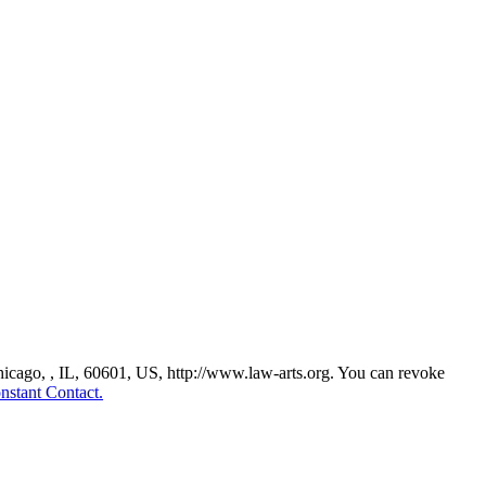
Chicago, , IL, 60601, US, http://www.law-arts.org. You can revoke
nstant Contact.