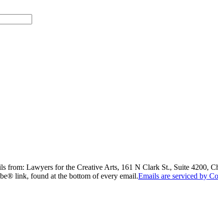
ils from: Lawyers for the Creative Arts, 161 N Clark St., Suite 4200, 
be® link, found at the bottom of every email.
Emails are serviced by Co