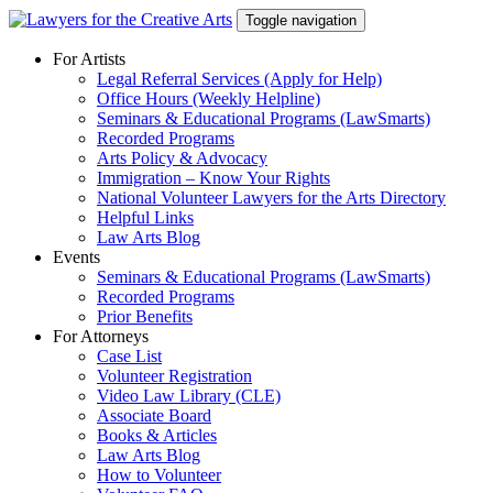
Skip
Toggle navigation
to
content
For Artists
Legal Referral Services (Apply for Help)
Office Hours (Weekly Helpline)
Seminars & Educational Programs (LawSmarts)
Recorded Programs
Arts Policy & Advocacy
Immigration – Know Your Rights
National Volunteer Lawyers for the Arts Directory
Helpful Links
Law Arts Blog
Events
Seminars & Educational Programs (LawSmarts)
Recorded Programs
Prior Benefits
For Attorneys
Case List
Volunteer Registration
Video Law Library (CLE)
Associate Board
Books & Articles
Law Arts Blog
How to Volunteer