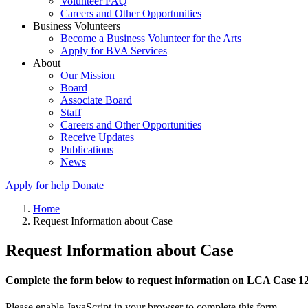
Volunteer FAQ
Careers and Other Opportunities
Business Volunteers
Become a Business Volunteer for the Arts
Apply for BVA Services
About
Our Mission
Board
Associate Board
Staff
Careers and Other Opportunities
Receive Updates
Publications
News
Apply for help
Donate
Home
Request Information about Case
Request Information about Case
Complete the form below to request information on LCA Case 1
Please enable JavaScript in your browser to complete this form.