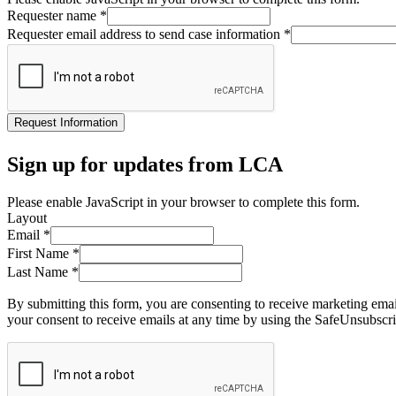
Requester name
*
Requester email address to send case information
*
Request Information
Sign up for updates from LCA
Please enable JavaScript in your browser to complete this form.
Layout
Email
*
First Name
*
Last Name
*
By submitting this form, you are consenting to receive marketing ema
your consent to receive emails at any time by using the SafeUnsubscri