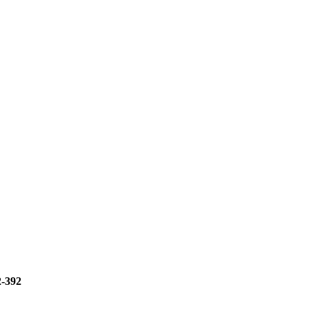
2-392