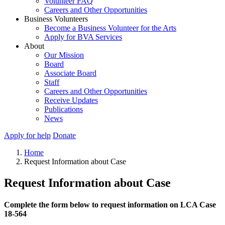
Volunteer FAQ
Careers and Other Opportunities
Business Volunteers
Become a Business Volunteer for the Arts
Apply for BVA Services
About
Our Mission
Board
Associate Board
Staff
Careers and Other Opportunities
Receive Updates
Publications
News
Apply for help
Donate
Home
Request Information about Case
Request Information about Case
Complete the form below to request information on LCA Case
18-564