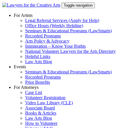
Skip
Toggle navigation
to
content
For Artists
Legal Referral Services (Apply for Help)
Office Hours (Weekly Helpline)
Seminars & Educational Programs (LawSmarts)
Recorded Programs
Arts Policy & Advocacy
Immigration – Know Your Rights
National Volunteer Lawyers for the Arts Directory
Helpful Links
Law Arts Blog
Events
Seminars & Educational Programs (LawSmarts)
Recorded Programs
Prior Benefits
For Attorneys
Case List
Volunteer Registration
Video Law Library (CLE)
Associate Board
Books & Articles
Law Arts Blog
How to Volunteer