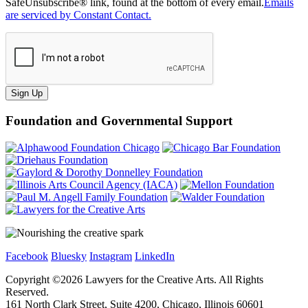
SafeUnsubscribe® link, found at the bottom of every email.
Emails
are serviced by Constant Contact.
Sign Up
Foundation and Governmental Support
Facebook
Bluesky
Instagram
LinkedIn
Copyright ©
2026
Lawyers for the Creative Arts. All Rights
Reserved.
161 North Clark Street, Suite 4200, Chicago, Illinois 60601