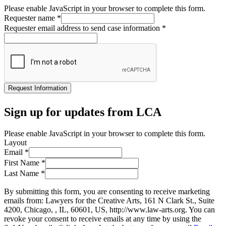
Please enable JavaScript in your browser to complete this form.
Requester name
*
Requester email address to send case information
*
Request Information
Sign up for updates from LCA
Please enable JavaScript in your browser to complete this form.
Layout
Email
*
First Name
*
Last Name
*
By submitting this form, you are consenting to receive marketing
emails from: Lawyers for the Creative Arts, 161 N Clark St., Suite
4200, Chicago, , IL, 60601, US, http://www.law-arts.org. You can
revoke your consent to receive emails at any time by using the