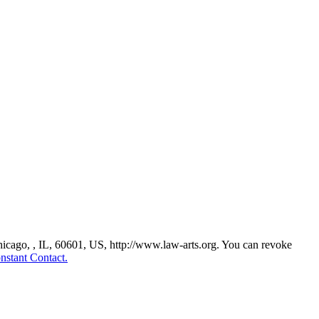
Chicago, , IL, 60601, US, http://www.law-arts.org. You can revoke
nstant Contact.