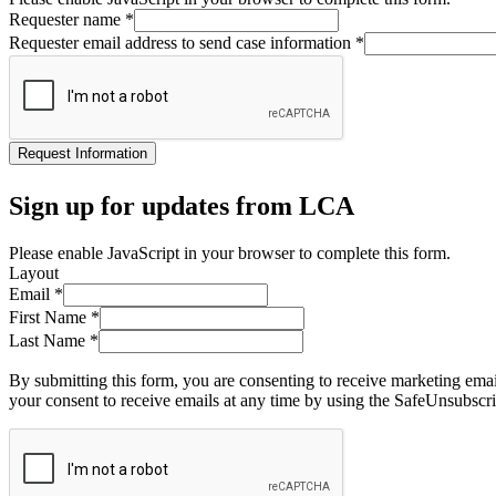
Requester name
*
Requester email address to send case information
*
Request Information
Sign up for updates from LCA
Please enable JavaScript in your browser to complete this form.
Layout
Email
*
First Name
*
Last Name
*
By submitting this form, you are consenting to receive marketing ema
your consent to receive emails at any time by using the SafeUnsubscri