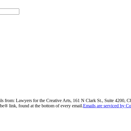
ils from: Lawyers for the Creative Arts, 161 N Clark St., Suite 4200, 
be® link, found at the bottom of every email.
Emails are serviced by Co