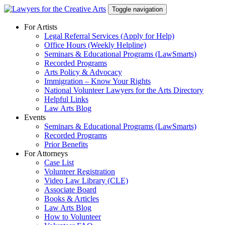
Skip
Toggle navigation
to
content
For Artists
Legal Referral Services (Apply for Help)
Office Hours (Weekly Helpline)
Seminars & Educational Programs (LawSmarts)
Recorded Programs
Arts Policy & Advocacy
Immigration – Know Your Rights
National Volunteer Lawyers for the Arts Directory
Helpful Links
Law Arts Blog
Events
Seminars & Educational Programs (LawSmarts)
Recorded Programs
Prior Benefits
For Attorneys
Case List
Volunteer Registration
Video Law Library (CLE)
Associate Board
Books & Articles
Law Arts Blog
How to Volunteer