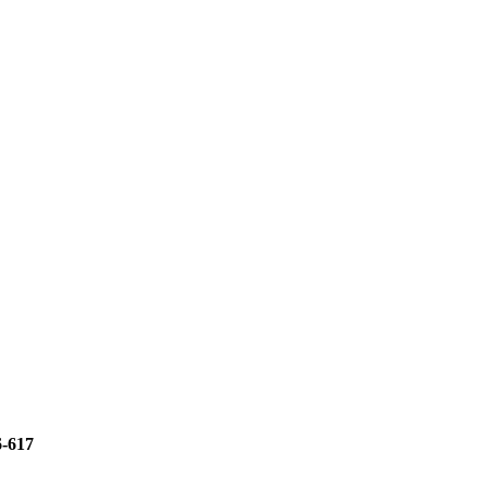
6-617