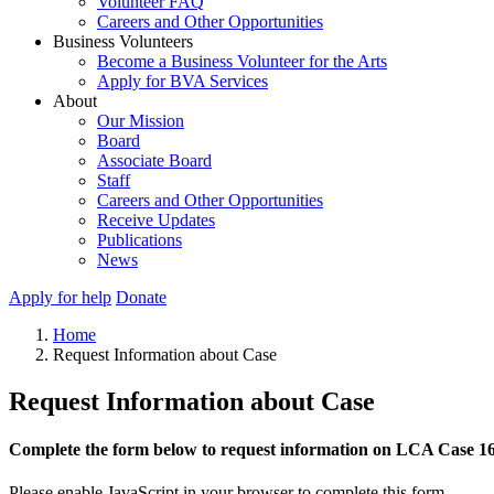
Volunteer FAQ
Careers and Other Opportunities
Business Volunteers
Become a Business Volunteer for the Arts
Apply for BVA Services
About
Our Mission
Board
Associate Board
Staff
Careers and Other Opportunities
Receive Updates
Publications
News
Apply for help
Donate
Home
Request Information about Case
Request Information about Case
Complete the form below to request information on LCA Case 1
Please enable JavaScript in your browser to complete this form.