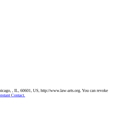
Chicago, , IL, 60601, US, http://www.law-arts.org. You can revoke
nstant Contact.