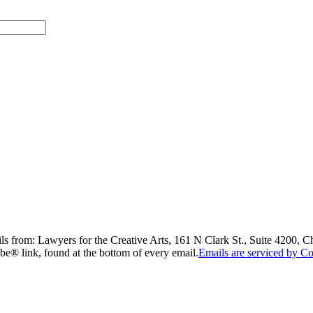
ils from: Lawyers for the Creative Arts, 161 N Clark St., Suite 4200, 
be® link, found at the bottom of every email.
Emails are serviced by Co