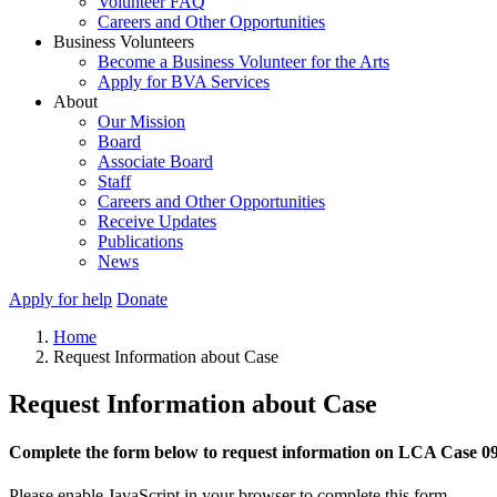
Volunteer FAQ
Careers and Other Opportunities
Business Volunteers
Become a Business Volunteer for the Arts
Apply for BVA Services
About
Our Mission
Board
Associate Board
Staff
Careers and Other Opportunities
Receive Updates
Publications
News
Apply for help
Donate
Home
Request Information about Case
Request Information about Case
Complete the form below to request information on LCA Case 0
Please enable JavaScript in your browser to complete this form.