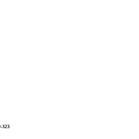
9-323