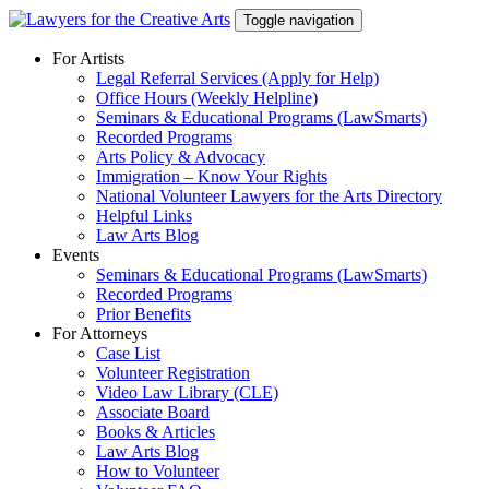
Skip
Toggle navigation
to
content
For Artists
Legal Referral Services (Apply for Help)
Office Hours (Weekly Helpline)
Seminars & Educational Programs (LawSmarts)
Recorded Programs
Arts Policy & Advocacy
Immigration – Know Your Rights
National Volunteer Lawyers for the Arts Directory
Helpful Links
Law Arts Blog
Events
Seminars & Educational Programs (LawSmarts)
Recorded Programs
Prior Benefits
For Attorneys
Case List
Volunteer Registration
Video Law Library (CLE)
Associate Board
Books & Articles
Law Arts Blog
How to Volunteer