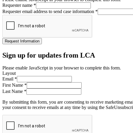
Requester name
*
Requester email address to send case information
*
Request Information
Sign up for updates from LCA
Please enable JavaScript in your browser to complete this form.
Layout
Email
*
First Name
*
Last Name
*
By submitting this form, you are consenting to receive marketing ema
your consent to receive emails at any time by using the SafeUnsubscri