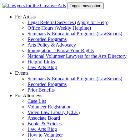
Skip
Toggle navigation
to
content
For Artists
Legal Referral Services (Apply for Help)
Office Hours (Weekly Helpline)
Seminars & Educational Programs (LawSmarts)
Recorded Programs
Arts Policy & Advocacy
Immigration – Know Your Rights
National Volunteer Lawyers for the Arts Directory
Helpful Links
Law Arts Blog
Events
Seminars & Educational Programs (LawSmarts)
Recorded Programs
Prior Benefits
For Attorneys
Case List
Volunteer Registration
Video Law Library (CLE)
Associate Board
Books & Articles
Law Arts Blog
How to Volunteer