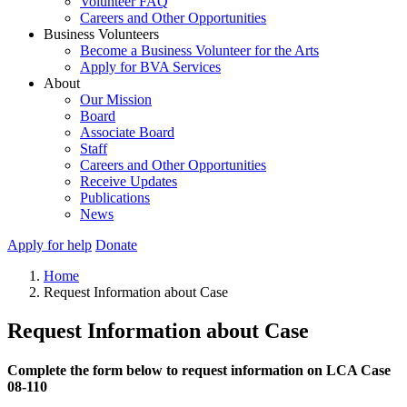
Volunteer FAQ
Careers and Other Opportunities
Business Volunteers
Become a Business Volunteer for the Arts
Apply for BVA Services
About
Our Mission
Board
Associate Board
Staff
Careers and Other Opportunities
Receive Updates
Publications
News
Apply for help
Donate
Home
Request Information about Case
Request Information about Case
Complete the form below to request information on LCA Case
08-110