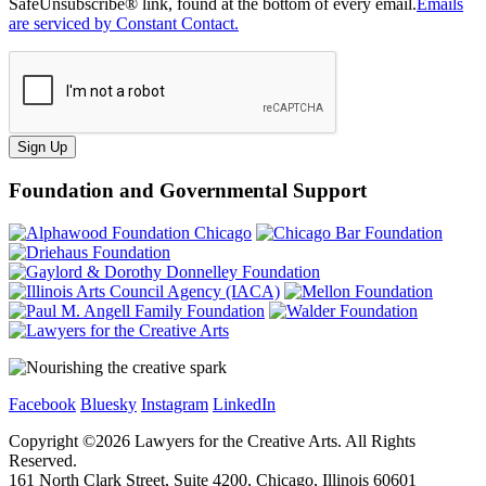
SafeUnsubscribe® link, found at the bottom of every email.
Emails
are serviced by Constant Contact.
Sign Up
Foundation and Governmental Support
Facebook
Bluesky
Instagram
LinkedIn
Copyright ©
2026
Lawyers for the Creative Arts. All Rights
Reserved.
161 North Clark Street, Suite 4200, Chicago, Illinois 60601