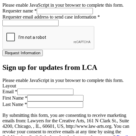
Please enable JavaScript in your browser to complete this form.
Requester name
*
Requester email address to send case information
*
Request Information
Sign up for updates from LCA
Please enable JavaScript in your browser to complete this form.
Layout
Email
*
First Name
*
Last Name
*
By submitting this form, you are consenting to receive marketing
emails from: Lawyers for the Creative Arts, 161 N Clark St., Suite
4200, Chicago, , IL, 60601, US, http://www.law-arts.org. You can
revoke your consent to receive emails at any time by using the