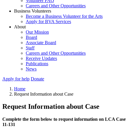
Volunteer FAQ
Careers and Other Opportunities
Business Volunteers
Become a Business Volunteer for the Arts
Apply for BVA Services
About
Our Mission
Board
Associate Board
Staff
Careers and Other Opportunities
Receive Updates
Publications
News
Apply for help
Donate
Home
Request Information about Case
Request Information about Case
Complete the form below to request information on LCA Case
11-131