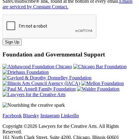
SafeUnsubscribe® link, found at the bottom of every email.
Emails
are serviced by Constant Contact.
Sign Up
Foundation and Governmental Support
Facebook
Bluesky
Instagram
LinkedIn
Copyright ©
2026
Lawyers for the Creative Arts. All Rights
Reserved.
161 North Clark Street, Suite 4200, Chicago, Illinois 60601