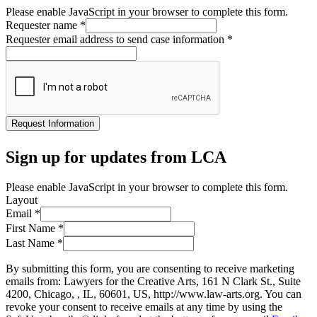
Please enable JavaScript in your browser to complete this form.
Requester name
*
Requester email address to send case information
*
Request Information
Sign up for updates from LCA
Please enable JavaScript in your browser to complete this form.
Layout
Email
*
First Name
*
Last Name
*
By submitting this form, you are consenting to receive marketing
emails from: Lawyers for the Creative Arts, 161 N Clark St., Suite
4200, Chicago, , IL, 60601, US, http://www.law-arts.org. You can
revoke your consent to receive emails at any time by using the