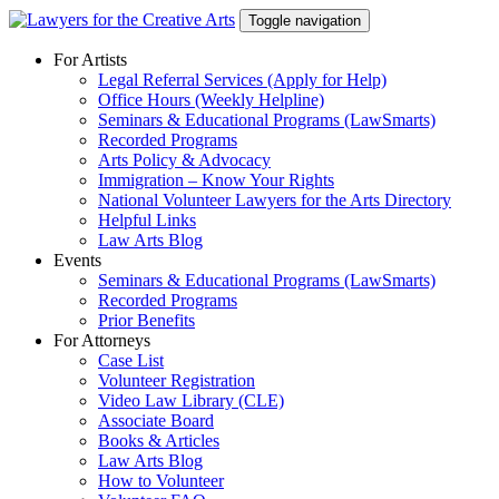
Skip
Toggle navigation
to
content
For Artists
Legal Referral Services (Apply for Help)
Office Hours (Weekly Helpline)
Seminars & Educational Programs (LawSmarts)
Recorded Programs
Arts Policy & Advocacy
Immigration – Know Your Rights
National Volunteer Lawyers for the Arts Directory
Helpful Links
Law Arts Blog
Events
Seminars & Educational Programs (LawSmarts)
Recorded Programs
Prior Benefits
For Attorneys
Case List
Volunteer Registration
Video Law Library (CLE)
Associate Board
Books & Articles
Law Arts Blog
How to Volunteer