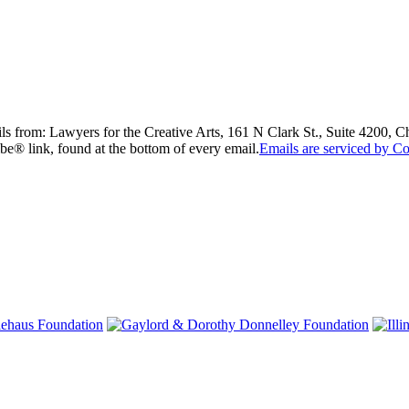
ils from: Lawyers for the Creative Arts, 161 N Clark St., Suite 4200, 
be® link, found at the bottom of every email.
Emails are serviced by Co