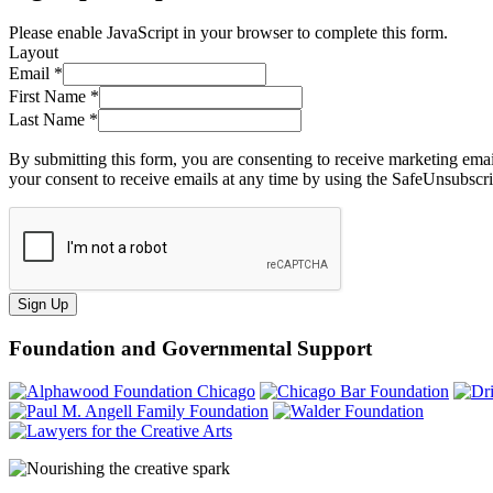
Please enable JavaScript in your browser to complete this form.
Layout
Email
*
First Name
*
Last Name
*
By submitting this form, you are consenting to receive marketing ema
your consent to receive emails at any time by using the SafeUnsubscri
Sign Up
Foundation and Governmental Support