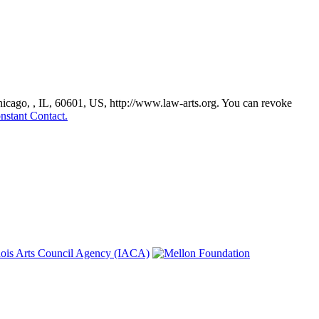
Chicago, , IL, 60601, US, http://www.law-arts.org. You can revoke
nstant Contact.