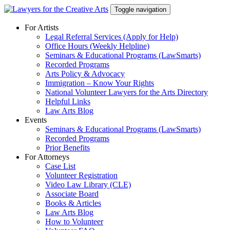
Skip
Toggle navigation
to
content
For Artists
Legal Referral Services (Apply for Help)
Office Hours (Weekly Helpline)
Seminars & Educational Programs (LawSmarts)
Recorded Programs
Arts Policy & Advocacy
Immigration – Know Your Rights
National Volunteer Lawyers for the Arts Directory
Helpful Links
Law Arts Blog
Events
Seminars & Educational Programs (LawSmarts)
Recorded Programs
Prior Benefits
For Attorneys
Case List
Volunteer Registration
Video Law Library (CLE)
Associate Board
Books & Articles
Law Arts Blog
How to Volunteer