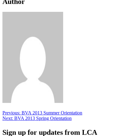
Author
Post
Previous:
BVA 2013 Summer Orientation
Next:
BVA 2013 Spring Orientation
navigation
Sign up for updates from LCA