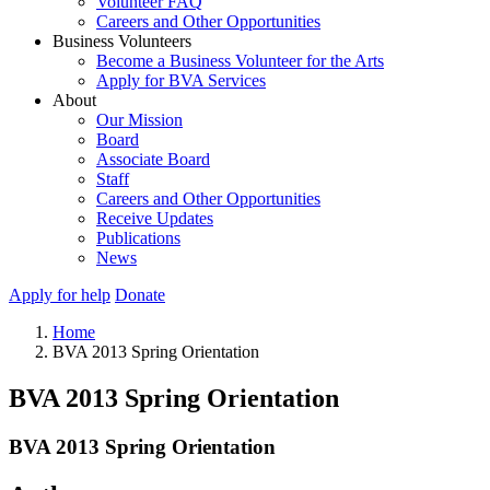
Volunteer FAQ
Careers and Other Opportunities
Business Volunteers
Become a Business Volunteer for the Arts
Apply for BVA Services
About
Our Mission
Board
Associate Board
Staff
Careers and Other Opportunities
Receive Updates
Publications
News
Apply for help
Donate
Home
BVA 2013 Spring Orientation
BVA 2013 Spring Orientation
BVA 2013 Spring Orientation