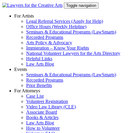
Skip
Toggle navigation
to
content
For Artists
Legal Referral Services (Apply for Help)
Office Hours (Weekly Helpline)
Seminars & Educational Programs (LawSmarts)
Recorded Programs
Arts Policy & Advocacy
Immigration – Know Your Rights
National Volunteer Lawyers for the Arts Directory
Helpful Links
Law Arts Blog
Events
Seminars & Educational Programs (LawSmarts)
Recorded Programs
Prior Benefits
For Attorneys
Case List
Volunteer Registration
Video Law Library (CLE)
Associate Board
Books & Articles
Law Arts Blog
How to Volunteer