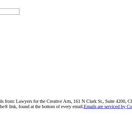
ils from: Lawyers for the Creative Arts, 161 N Clark St., Suite 4200, 
be® link, found at the bottom of every email.
Emails are serviced by Co