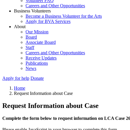
Volunteer FAQ
Careers and Other Opportunities
Business Volunteers
Become a Business Volunteer for the Arts
Apply for BVA Services
About
Our Mission
Board
Associate Board
Staff
Careers and Other Opportunities
Receive Updates
Publications
News
Apply for help
Donate
Home
Request Information about Case
Request Information about Case
Complete the form below to request information on LCA Case 2
Please enable JavaScript in your browser to complete this form.