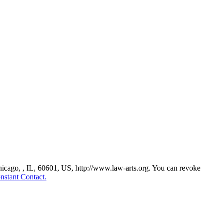
Chicago, , IL, 60601, US, http://www.law-arts.org. You can revoke
nstant Contact.