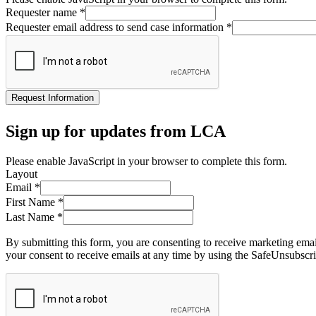
Requester name
*
Requester email address to send case information
*
Request Information
Sign up for updates from LCA
Please enable JavaScript in your browser to complete this form.
Layout
Email
*
First Name
*
Last Name
*
By submitting this form, you are consenting to receive marketing ema
your consent to receive emails at any time by using the SafeUnsubscri