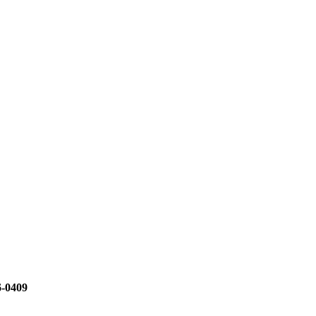
6-0409