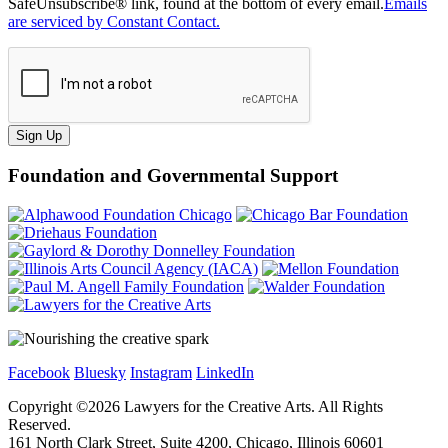
SafeUnsubscribe® link, found at the bottom of every email.
Emails
are serviced by Constant Contact.
Sign Up
Foundation and Governmental Support
Facebook
Bluesky
Instagram
LinkedIn
Copyright ©
2026
Lawyers for the Creative Arts. All Rights
Reserved.
161 North Clark Street, Suite 4200, Chicago, Illinois 60601