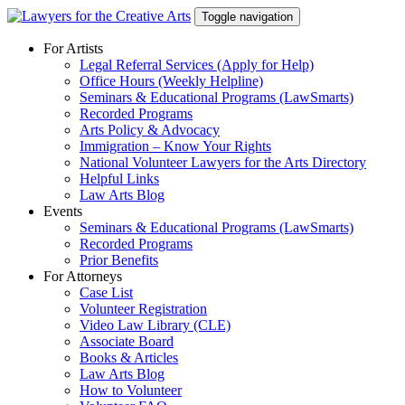
Skip
Toggle navigation
to
content
For Artists
Legal Referral Services (Apply for Help)
Office Hours (Weekly Helpline)
Seminars & Educational Programs (LawSmarts)
Recorded Programs
Arts Policy & Advocacy
Immigration – Know Your Rights
National Volunteer Lawyers for the Arts Directory
Helpful Links
Law Arts Blog
Events
Seminars & Educational Programs (LawSmarts)
Recorded Programs
Prior Benefits
For Attorneys
Case List
Volunteer Registration
Video Law Library (CLE)
Associate Board
Books & Articles
Law Arts Blog
How to Volunteer