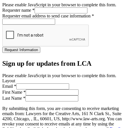
Please enable JavaScript in your browser to complete this form.
Requester name
*
Requester email address to send case information
*
Request Information
Sign up for updates from LCA
Please enable JavaScript in your browser to complete this form.
Layout
Email
*
First Name
*
Last Name
*
By submitting this form, you are consenting to receive marketing
emails from: Lawyers for the Creative Arts, 161 N Clark St., Suite
4200, Chicago, , IL, 60601, US, http://www.law-arts.org. You can
revoke your consent to receive emails at any time by using the