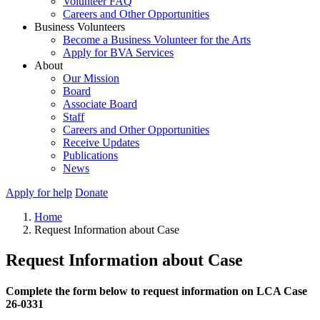
Volunteer FAQ
Careers and Other Opportunities
Business Volunteers
Become a Business Volunteer for the Arts
Apply for BVA Services
About
Our Mission
Board
Associate Board
Staff
Careers and Other Opportunities
Receive Updates
Publications
News
Apply for help
Donate
Home
Request Information about Case
Request Information about Case
Complete the form below to request information on LCA Case
26-0331