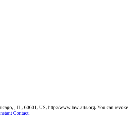
Chicago, , IL, 60601, US, http://www.law-arts.org. You can revoke
nstant Contact.