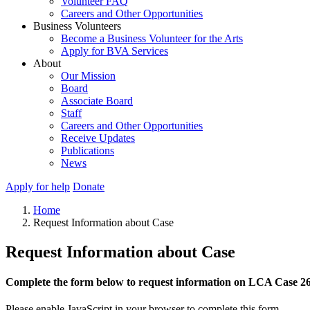
Volunteer FAQ
Careers and Other Opportunities
Business Volunteers
Become a Business Volunteer for the Arts
Apply for BVA Services
About
Our Mission
Board
Associate Board
Staff
Careers and Other Opportunities
Receive Updates
Publications
News
Apply for help
Donate
Home
Request Information about Case
Request Information about Case
Complete the form below to request information on LCA Case 2
Please enable JavaScript in your browser to complete this form.