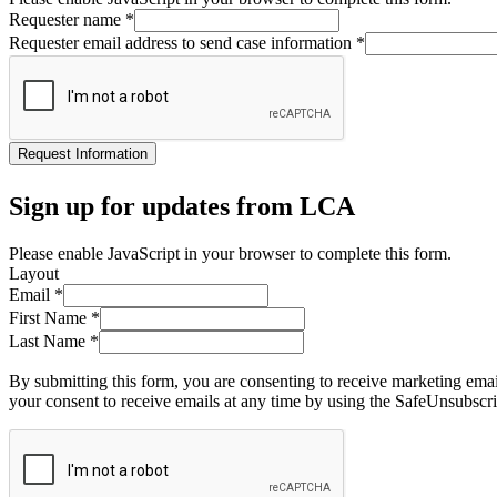
Requester name
*
Requester email address to send case information
*
Request Information
Sign up for updates from LCA
Please enable JavaScript in your browser to complete this form.
Layout
Email
*
First Name
*
Last Name
*
By submitting this form, you are consenting to receive marketing ema
your consent to receive emails at any time by using the SafeUnsubscri