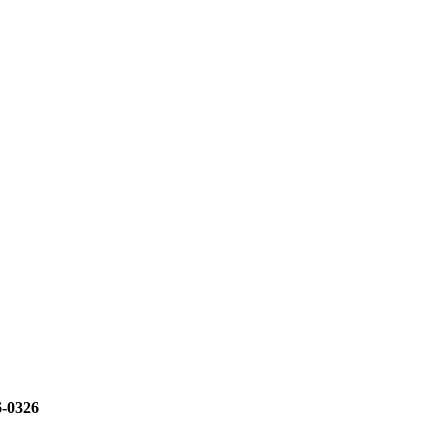
6-0326