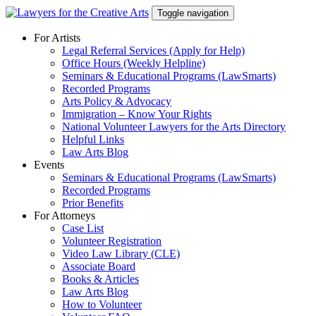
Skip
Toggle navigation
to
content
For Artists
Legal Referral Services (Apply for Help)
Office Hours (Weekly Helpline)
Seminars & Educational Programs (LawSmarts)
Recorded Programs
Arts Policy & Advocacy
Immigration – Know Your Rights
National Volunteer Lawyers for the Arts Directory
Helpful Links
Law Arts Blog
Events
Seminars & Educational Programs (LawSmarts)
Recorded Programs
Prior Benefits
For Attorneys
Case List
Volunteer Registration
Video Law Library (CLE)
Associate Board
Books & Articles
Law Arts Blog
How to Volunteer