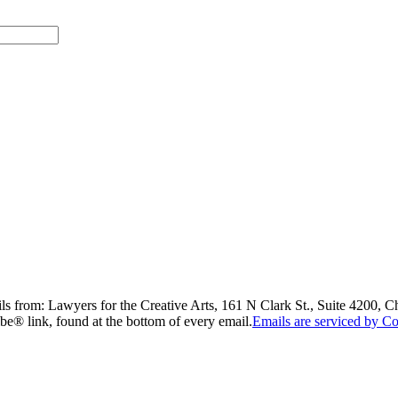
ils from: Lawyers for the Creative Arts, 161 N Clark St., Suite 4200, 
be® link, found at the bottom of every email.
Emails are serviced by Co