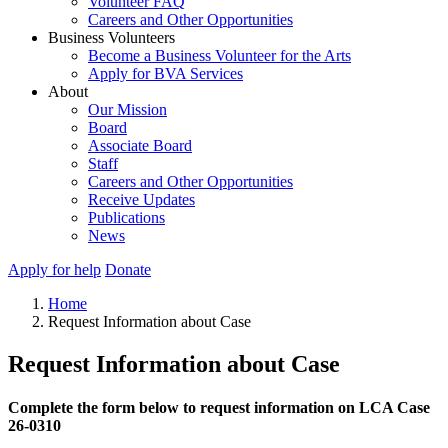
Volunteer FAQ
Careers and Other Opportunities
Business Volunteers
Become a Business Volunteer for the Arts
Apply for BVA Services
About
Our Mission
Board
Associate Board
Staff
Careers and Other Opportunities
Receive Updates
Publications
News
Apply for help
Donate
Home
Request Information about Case
Request Information about Case
Complete the form below to request information on LCA Case
26-0310