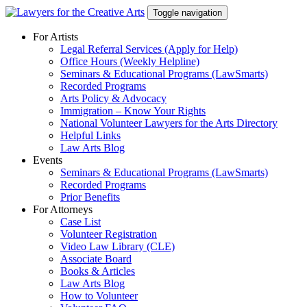
Skip
Toggle navigation
to
content
For Artists
Legal Referral Services (Apply for Help)
Office Hours (Weekly Helpline)
Seminars & Educational Programs (LawSmarts)
Recorded Programs
Arts Policy & Advocacy
Immigration – Know Your Rights
National Volunteer Lawyers for the Arts Directory
Helpful Links
Law Arts Blog
Events
Seminars & Educational Programs (LawSmarts)
Recorded Programs
Prior Benefits
For Attorneys
Case List
Volunteer Registration
Video Law Library (CLE)
Associate Board
Books & Articles
Law Arts Blog
How to Volunteer