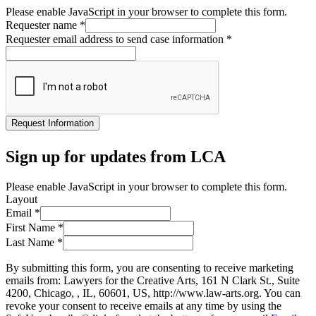
Please enable JavaScript in your browser to complete this form.
Requester name
*
Requester email address to send case information
*
Request Information
Sign up for updates from LCA
Please enable JavaScript in your browser to complete this form.
Layout
Email
*
First Name
*
Last Name
*
By submitting this form, you are consenting to receive marketing
emails from: Lawyers for the Creative Arts, 161 N Clark St., Suite
4200, Chicago, , IL, 60601, US, http://www.law-arts.org. You can
revoke your consent to receive emails at any time by using the