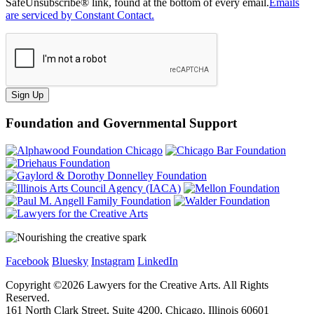
SafeUnsubscribe® link, found at the bottom of every email.
Emails
are serviced by Constant Contact.
Sign Up
Foundation and Governmental Support
Facebook
Bluesky
Instagram
LinkedIn
Copyright ©
2026
Lawyers for the Creative Arts. All Rights
Reserved.
161 North Clark Street, Suite 4200, Chicago, Illinois 60601