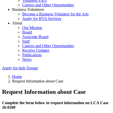
Volunteer FAQ
Careers and Other Opportunities
Business Volunteers
Become a Business Volunteer for the Arts
Apply for BVA Services
About
Our Mission
Board
Associate Board
Staff
Careers and Other Opportunities
Receive Updates
Publications
News
Apply for help
Donate
Home
Request Information about Case
Request Information about Case
Complete the form below to request information on LCA Case
26-0200