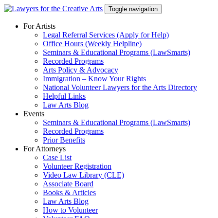
Skip
Toggle navigation
to
content
For Artists
Legal Referral Services (Apply for Help)
Office Hours (Weekly Helpline)
Seminars & Educational Programs (LawSmarts)
Recorded Programs
Arts Policy & Advocacy
Immigration – Know Your Rights
National Volunteer Lawyers for the Arts Directory
Helpful Links
Law Arts Blog
Events
Seminars & Educational Programs (LawSmarts)
Recorded Programs
Prior Benefits
For Attorneys
Case List
Volunteer Registration
Video Law Library (CLE)
Associate Board
Books & Articles
Law Arts Blog
How to Volunteer