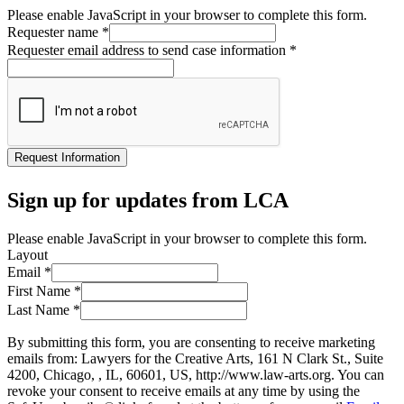
Please enable JavaScript in your browser to complete this form.
Requester name
*
Requester email address to send case information
*
Request Information
Sign up for updates from LCA
Please enable JavaScript in your browser to complete this form.
Layout
Email
*
First Name
*
Last Name
*
By submitting this form, you are consenting to receive marketing
emails from: Lawyers for the Creative Arts, 161 N Clark St., Suite
4200, Chicago, , IL, 60601, US, http://www.law-arts.org. You can
revoke your consent to receive emails at any time by using the