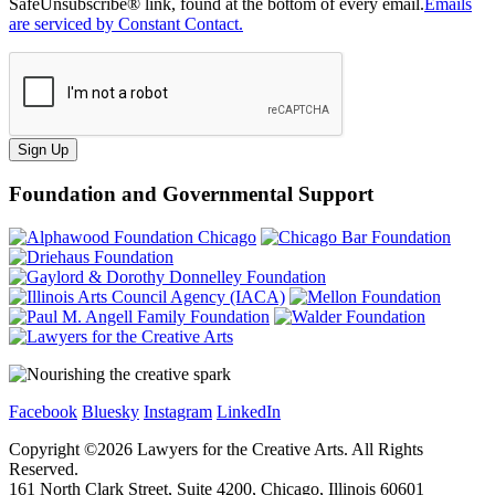
SafeUnsubscribe® link, found at the bottom of every email.
Emails
are serviced by Constant Contact.
Sign Up
Foundation and Governmental Support
Facebook
Bluesky
Instagram
LinkedIn
Copyright ©
2026
Lawyers for the Creative Arts. All Rights
Reserved.
161 North Clark Street, Suite 4200, Chicago, Illinois 60601