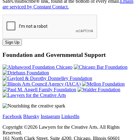
SafeUnsubscribe® link, found at the bottom of every email.
Emails
are serviced by Constant Contact.
Sign Up
Foundation and Governmental Support
Facebook
Bluesky
Instagram
LinkedIn
Copyright ©
2026
Lawyers for the Creative Arts. All Rights
Reserved.
161 North Clark Street, Suite 4200, Chicago, Illinois 60601