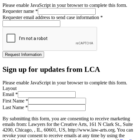
Please enable JavaScript in your browser to complete this form.
Requester name
*
Requester email address to send case information
*
Request Information
Sign up for updates from LCA
Please enable JavaScript in your browser to complete this form.
Layout
Email
*
First Name
*
Last Name
*
By submitting this form, you are consenting to receive marketing
emails from: Lawyers for the Creative Arts, 161 N Clark St., Suite
4200, Chicago, , IL, 60601, US, http://www.law-arts.org. You can
revoke your consent to receive emails at any time by using the