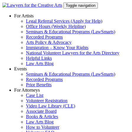
Skip
Toggle navigation
to
content
For Artists
Legal Referral Services (Apply for Help)
Office Hours (Weekly Helpline)
Seminars & Educational Programs (LawSmarts)
Recorded Programs
Arts Policy & Advocacy
Immigration – Know Your Rights
National Volunteer Lawyers for the Arts Directory
Helpful Links
Law Arts Blog
Events
Seminars & Educational Programs (LawSmarts)
Recorded Programs
Prior Benefits
For Attorneys
Case List
Volunteer Registration
Video Law Library (CLE)
Associate Board
Books & Articles
Law Arts Blog
How to Volunteer