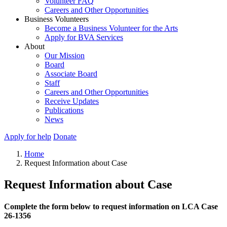
Volunteer FAQ
Careers and Other Opportunities
Business Volunteers
Become a Business Volunteer for the Arts
Apply for BVA Services
About
Our Mission
Board
Associate Board
Staff
Careers and Other Opportunities
Receive Updates
Publications
News
Apply for help
Donate
Home
Request Information about Case
Request Information about Case
Complete the form below to request information on LCA Case
26-1356