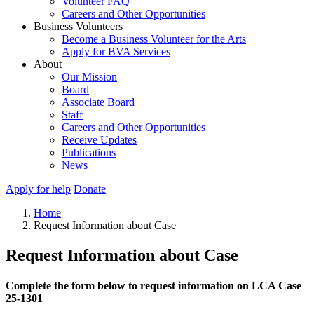
Volunteer FAQ
Careers and Other Opportunities
Business Volunteers
Become a Business Volunteer for the Arts
Apply for BVA Services
About
Our Mission
Board
Associate Board
Staff
Careers and Other Opportunities
Receive Updates
Publications
News
Apply for help
Donate
Home
Request Information about Case
Request Information about Case
Complete the form below to request information on LCA Case
25-1301