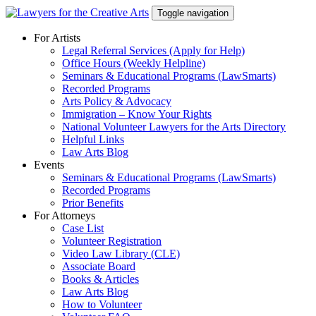
Skip
Toggle navigation
to
content
For Artists
Legal Referral Services (Apply for Help)
Office Hours (Weekly Helpline)
Seminars & Educational Programs (LawSmarts)
Recorded Programs
Arts Policy & Advocacy
Immigration – Know Your Rights
National Volunteer Lawyers for the Arts Directory
Helpful Links
Law Arts Blog
Events
Seminars & Educational Programs (LawSmarts)
Recorded Programs
Prior Benefits
For Attorneys
Case List
Volunteer Registration
Video Law Library (CLE)
Associate Board
Books & Articles
Law Arts Blog
How to Volunteer