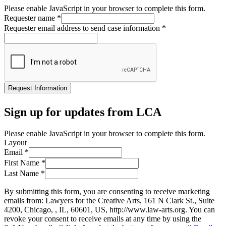
Please enable JavaScript in your browser to complete this form.
Requester name
*
Requester email address to send case information
*
Request Information
Sign up for updates from LCA
Please enable JavaScript in your browser to complete this form.
Layout
Email
*
First Name
*
Last Name
*
By submitting this form, you are consenting to receive marketing
emails from: Lawyers for the Creative Arts, 161 N Clark St., Suite
4200, Chicago, , IL, 60601, US, http://www.law-arts.org. You can
revoke your consent to receive emails at any time by using the