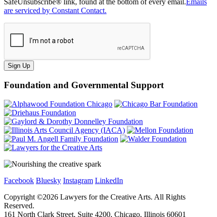
SafeUnsubscribe® link, found at the bottom of every email.
Emails
are serviced by Constant Contact.
Sign Up
Foundation and Governmental Support
Facebook
Bluesky
Instagram
LinkedIn
Copyright ©
2026
Lawyers for the Creative Arts. All Rights
Reserved.
161 North Clark Street, Suite 4200, Chicago, Illinois 60601