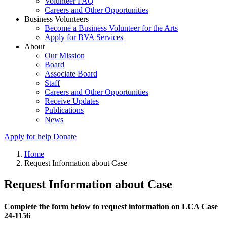
Volunteer FAQ
Careers and Other Opportunities
Business Volunteers
Become a Business Volunteer for the Arts
Apply for BVA Services
About
Our Mission
Board
Associate Board
Staff
Careers and Other Opportunities
Receive Updates
Publications
News
Apply for help
Donate
Home
Request Information about Case
Request Information about Case
Complete the form below to request information on LCA Case
24-1156