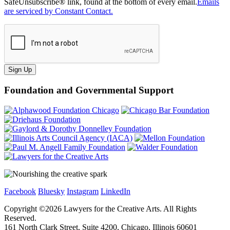
SafeUnsubscribe® link, found at the bottom of every email.
Emails
are serviced by Constant Contact.
Sign Up
Foundation and Governmental Support
Facebook
Bluesky
Instagram
LinkedIn
Copyright ©
2026
Lawyers for the Creative Arts. All Rights
Reserved.
161 North Clark Street, Suite 4200, Chicago, Illinois 60601