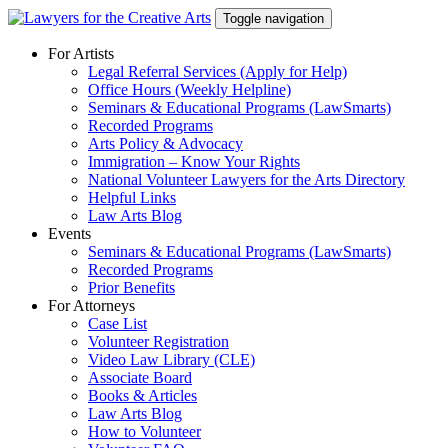
Skip
Toggle navigation
to
content
For Artists
Legal Referral Services (Apply for Help)
Office Hours (Weekly Helpline)
Seminars & Educational Programs (LawSmarts)
Recorded Programs
Arts Policy & Advocacy
Immigration – Know Your Rights
National Volunteer Lawyers for the Arts Directory
Helpful Links
Law Arts Blog
Events
Seminars & Educational Programs (LawSmarts)
Recorded Programs
Prior Benefits
For Attorneys
Case List
Volunteer Registration
Video Law Library (CLE)
Associate Board
Books & Articles
Law Arts Blog
How to Volunteer