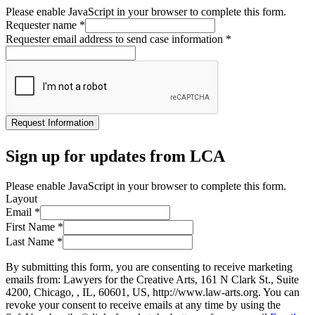
Please enable JavaScript in your browser to complete this form.
Requester name
*
Requester email address to send case information
*
Request Information
Sign up for updates from LCA
Please enable JavaScript in your browser to complete this form.
Layout
Email
*
First Name
*
Last Name
*
By submitting this form, you are consenting to receive marketing
emails from: Lawyers for the Creative Arts, 161 N Clark St., Suite
4200, Chicago, , IL, 60601, US, http://www.law-arts.org. You can
revoke your consent to receive emails at any time by using the