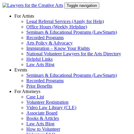
Skip
Toggle navigation
to
content
For Artists
Legal Referral Services (Apply for Help)
Office Hours (Weekly Helpline)
Seminars & Educational Programs (LawSmarts)
Recorded Programs
Arts Policy & Advocacy
Immigration – Know Your Rights
National Volunteer Lawyers for the Arts Directory
Helpful Links
Law Arts Blog
Events
Seminars & Educational Programs (LawSmarts)
Recorded Programs
Prior Benefits
For Attorneys
Case List
Volunteer Registration
Video Law Library (CLE)
Associate Board
Books & Articles
Law Arts Blog
How to Volunteer