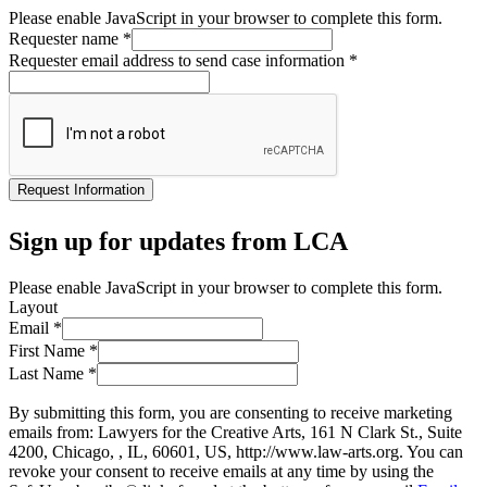
Please enable JavaScript in your browser to complete this form.
Requester name
*
Requester email address to send case information
*
Request Information
Sign up for updates from LCA
Please enable JavaScript in your browser to complete this form.
Layout
Email
*
First Name
*
Last Name
*
By submitting this form, you are consenting to receive marketing
emails from: Lawyers for the Creative Arts, 161 N Clark St., Suite
4200, Chicago, , IL, 60601, US, http://www.law-arts.org. You can
revoke your consent to receive emails at any time by using the