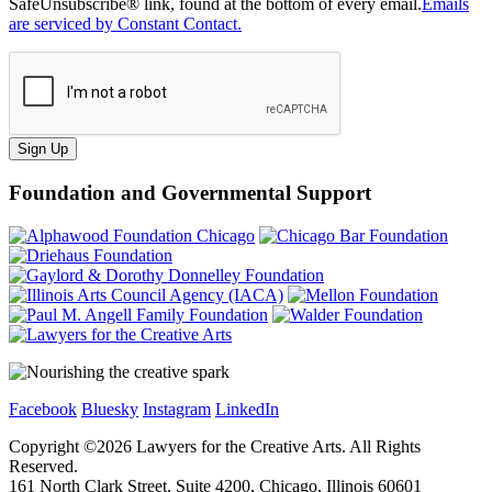
SafeUnsubscribe® link, found at the bottom of every email.
Emails
are serviced by Constant Contact.
Sign Up
Foundation and Governmental Support
Facebook
Bluesky
Instagram
LinkedIn
Copyright ©
2026
Lawyers for the Creative Arts. All Rights
Reserved.
161 North Clark Street, Suite 4200, Chicago, Illinois 60601