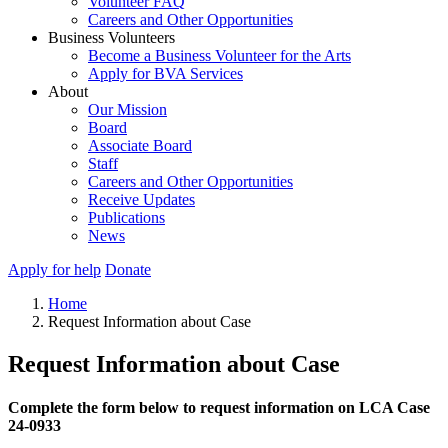
Volunteer FAQ
Careers and Other Opportunities
Business Volunteers
Become a Business Volunteer for the Arts
Apply for BVA Services
About
Our Mission
Board
Associate Board
Staff
Careers and Other Opportunities
Receive Updates
Publications
News
Apply for help
Donate
Home
Request Information about Case
Request Information about Case
Complete the form below to request information on LCA Case
24-0933