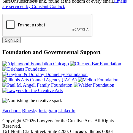
SafeUnsubscribe® link, found at the bottom of every email.
Emails
are serviced by Constant Contact.
Sign Up
Foundation and Governmental Support
Facebook
Bluesky
Instagram
LinkedIn
Copyright ©
2026
Lawyers for the Creative Arts. All Rights
Reserved.
161 North Clark Street, Suite 4200, Chicago, Illinois 60601