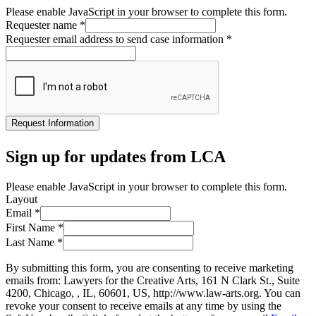
Please enable JavaScript in your browser to complete this form.
Requester name
*
Requester email address to send case information
*
Request Information
Sign up for updates from LCA
Please enable JavaScript in your browser to complete this form.
Layout
Email
*
First Name
*
Last Name
*
By submitting this form, you are consenting to receive marketing
emails from: Lawyers for the Creative Arts, 161 N Clark St., Suite
4200, Chicago, , IL, 60601, US, http://www.law-arts.org. You can
revoke your consent to receive emails at any time by using the