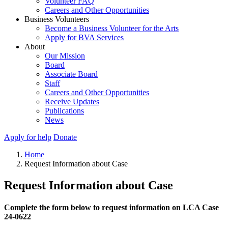
Volunteer FAQ
Careers and Other Opportunities
Business Volunteers
Become a Business Volunteer for the Arts
Apply for BVA Services
About
Our Mission
Board
Associate Board
Staff
Careers and Other Opportunities
Receive Updates
Publications
News
Apply for help
Donate
Home
Request Information about Case
Request Information about Case
Complete the form below to request information on LCA Case
24-0622