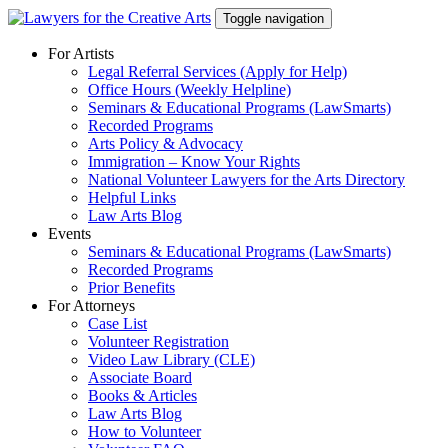
Skip
Toggle navigation
to
content
For Artists
Legal Referral Services (Apply for Help)
Office Hours (Weekly Helpline)
Seminars & Educational Programs (LawSmarts)
Recorded Programs
Arts Policy & Advocacy
Immigration – Know Your Rights
National Volunteer Lawyers for the Arts Directory
Helpful Links
Law Arts Blog
Events
Seminars & Educational Programs (LawSmarts)
Recorded Programs
Prior Benefits
For Attorneys
Case List
Volunteer Registration
Video Law Library (CLE)
Associate Board
Books & Articles
Law Arts Blog
How to Volunteer