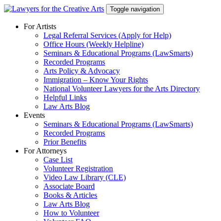
Skip
Toggle navigation
to
content
For Artists
Legal Referral Services (Apply for Help)
Office Hours (Weekly Helpline)
Seminars & Educational Programs (LawSmarts)
Recorded Programs
Arts Policy & Advocacy
Immigration – Know Your Rights
National Volunteer Lawyers for the Arts Directory
Helpful Links
Law Arts Blog
Events
Seminars & Educational Programs (LawSmarts)
Recorded Programs
Prior Benefits
For Attorneys
Case List
Volunteer Registration
Video Law Library (CLE)
Associate Board
Books & Articles
Law Arts Blog
How to Volunteer