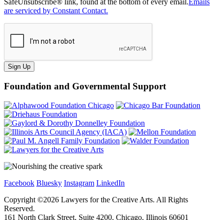
SafeUnsubscribe® link, found at the bottom of every email.
Emails
are serviced by Constant Contact.
Sign Up
Foundation and Governmental Support
Facebook
Bluesky
Instagram
LinkedIn
Copyright ©
2026
Lawyers for the Creative Arts. All Rights
Reserved.
161 North Clark Street, Suite 4200, Chicago, Illinois 60601