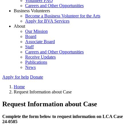
Volunteer FAQ
Careers and Other Opportunities
Business Volunteers
Become a Business Volunteer for the Arts
Apply for BVA Services
About
Our Mission
Board
Associate Board
Staff
Careers and Other Opportunities
Receive Updates
Publications
News
Apply for help
Donate
Home
Request Information about Case
Request Information about Case
Complete the form below to request information on LCA Case
24-0585