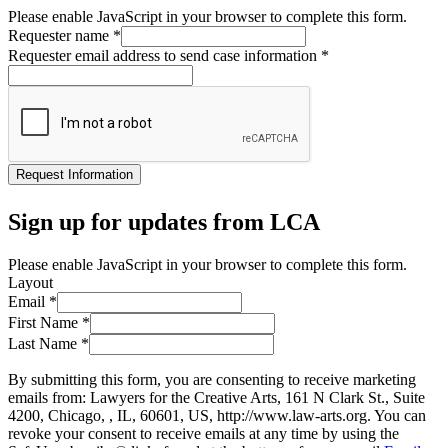
Please enable JavaScript in your browser to complete this form.
Requester name
*
Requester email address to send case information
*
Request Information
Sign up for updates from LCA
Please enable JavaScript in your browser to complete this form.
Layout
Email
*
First Name
*
Last Name
*
By submitting this form, you are consenting to receive marketing
emails from: Lawyers for the Creative Arts, 161 N Clark St., Suite
4200, Chicago, , IL, 60601, US, http://www.law-arts.org. You can
revoke your consent to receive emails at any time by using the