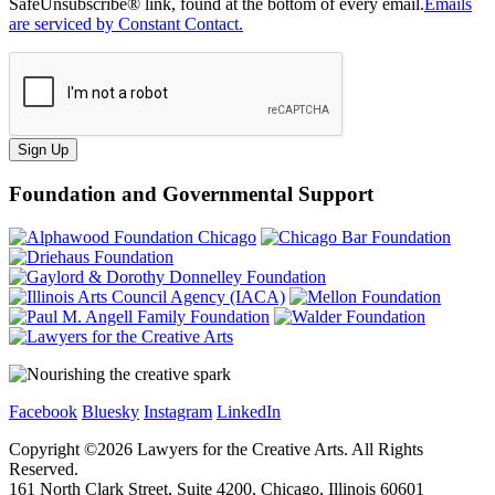
SafeUnsubscribe® link, found at the bottom of every email.
Emails
are serviced by Constant Contact.
Sign Up
Foundation and Governmental Support
Facebook
Bluesky
Instagram
LinkedIn
Copyright ©
2026
Lawyers for the Creative Arts. All Rights
Reserved.
161 North Clark Street, Suite 4200, Chicago, Illinois 60601