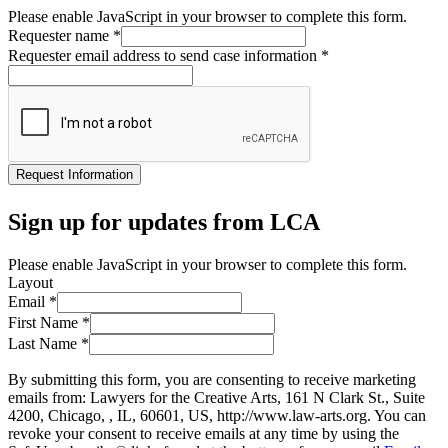
Please enable JavaScript in your browser to complete this form.
Requester name
*
Requester email address to send case information
*
Request Information
Sign up for updates from LCA
Please enable JavaScript in your browser to complete this form.
Layout
Email
*
First Name
*
Last Name
*
By submitting this form, you are consenting to receive marketing
emails from: Lawyers for the Creative Arts, 161 N Clark St., Suite
4200, Chicago, , IL, 60601, US, http://www.law-arts.org. You can
revoke your consent to receive emails at any time by using the