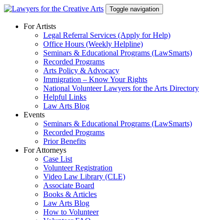
Skip
Toggle navigation
to
content
For Artists
Legal Referral Services (Apply for Help)
Office Hours (Weekly Helpline)
Seminars & Educational Programs (LawSmarts)
Recorded Programs
Arts Policy & Advocacy
Immigration – Know Your Rights
National Volunteer Lawyers for the Arts Directory
Helpful Links
Law Arts Blog
Events
Seminars & Educational Programs (LawSmarts)
Recorded Programs
Prior Benefits
For Attorneys
Case List
Volunteer Registration
Video Law Library (CLE)
Associate Board
Books & Articles
Law Arts Blog
How to Volunteer