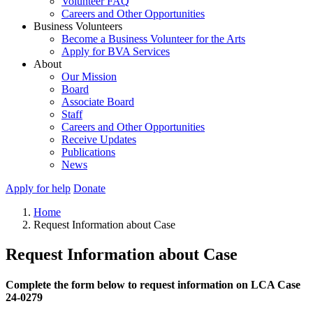
Volunteer FAQ
Careers and Other Opportunities
Business Volunteers
Become a Business Volunteer for the Arts
Apply for BVA Services
About
Our Mission
Board
Associate Board
Staff
Careers and Other Opportunities
Receive Updates
Publications
News
Apply for help
Donate
Home
Request Information about Case
Request Information about Case
Complete the form below to request information on LCA Case
24-0279