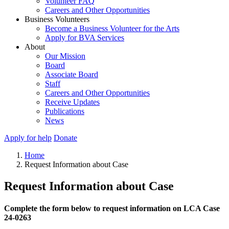
Volunteer FAQ
Careers and Other Opportunities
Business Volunteers
Become a Business Volunteer for the Arts
Apply for BVA Services
About
Our Mission
Board
Associate Board
Staff
Careers and Other Opportunities
Receive Updates
Publications
News
Apply for help
Donate
Home
Request Information about Case
Request Information about Case
Complete the form below to request information on LCA Case
24-0263