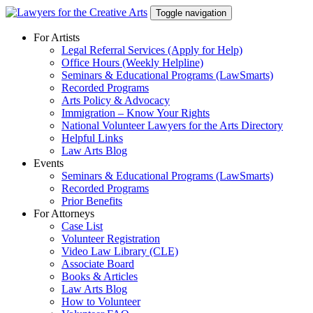
Skip
Toggle navigation
to
content
For Artists
Legal Referral Services (Apply for Help)
Office Hours (Weekly Helpline)
Seminars & Educational Programs (LawSmarts)
Recorded Programs
Arts Policy & Advocacy
Immigration – Know Your Rights
National Volunteer Lawyers for the Arts Directory
Helpful Links
Law Arts Blog
Events
Seminars & Educational Programs (LawSmarts)
Recorded Programs
Prior Benefits
For Attorneys
Case List
Volunteer Registration
Video Law Library (CLE)
Associate Board
Books & Articles
Law Arts Blog
How to Volunteer