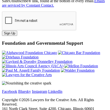
SafeUnsubscribe® link, found at the bottom of every email.
Emails
are serviced by Constant Contact.
Sign Up
Foundation and Governmental Support
Facebook
Bluesky
Instagram
LinkedIn
Copyright ©
2026
Lawyers for the Creative Arts. All Rights
Reserved.
161 North Clark Street, Suite 4200, Chicago, Illinois 60601