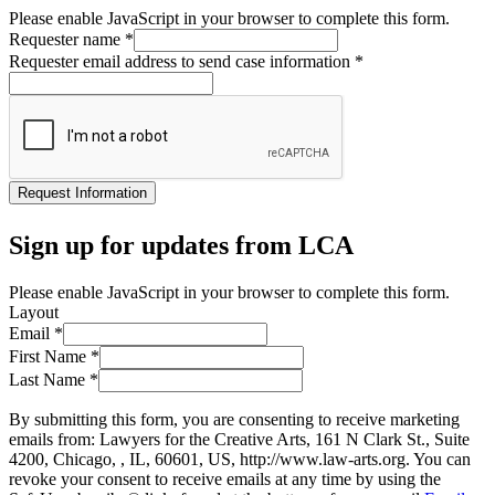
Please enable JavaScript in your browser to complete this form.
Requester name
*
Requester email address to send case information
*
Request Information
Sign up for updates from LCA
Please enable JavaScript in your browser to complete this form.
Layout
Email
*
First Name
*
Last Name
*
By submitting this form, you are consenting to receive marketing
emails from: Lawyers for the Creative Arts, 161 N Clark St., Suite
4200, Chicago, , IL, 60601, US, http://www.law-arts.org. You can
revoke your consent to receive emails at any time by using the