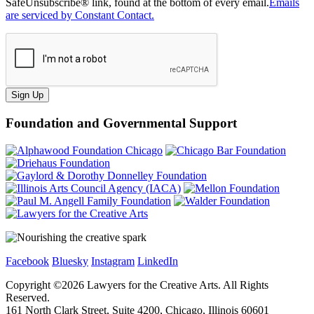
SafeUnsubscribe® link, found at the bottom of every email.
Emails
are serviced by Constant Contact.
Sign Up
Foundation and Governmental Support
Facebook
Bluesky
Instagram
LinkedIn
Copyright ©
2026
Lawyers for the Creative Arts. All Rights
Reserved.
161 North Clark Street, Suite 4200, Chicago, Illinois 60601