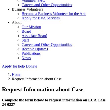
Volunteer FAQ
Careers and Other Opportunities
Business Volunteers
Become a Business Volunteer for the Arts
Apply for BVA Services
About
Our Mission
Board
Associate Board
Staff
Careers and Other Opportunities
Receive Updates
Publications
News
Apply for help
Donate
Home
Request Information about Case
Request Information about Case
Complete the form below to request information on LCA Case
24-0227