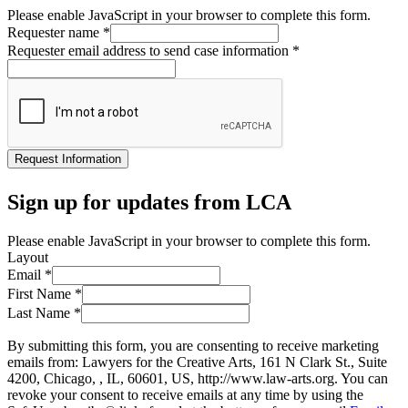
Please enable JavaScript in your browser to complete this form.
Requester name
*
Requester email address to send case information
*
Request Information
Sign up for updates from LCA
Please enable JavaScript in your browser to complete this form.
Layout
Email
*
First Name
*
Last Name
*
By submitting this form, you are consenting to receive marketing
emails from: Lawyers for the Creative Arts, 161 N Clark St., Suite
4200, Chicago, , IL, 60601, US, http://www.law-arts.org. You can
revoke your consent to receive emails at any time by using the