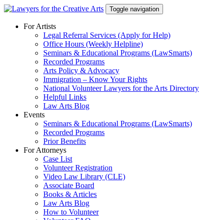
Skip
Toggle navigation
to
content
For Artists
Legal Referral Services (Apply for Help)
Office Hours (Weekly Helpline)
Seminars & Educational Programs (LawSmarts)
Recorded Programs
Arts Policy & Advocacy
Immigration – Know Your Rights
National Volunteer Lawyers for the Arts Directory
Helpful Links
Law Arts Blog
Events
Seminars & Educational Programs (LawSmarts)
Recorded Programs
Prior Benefits
For Attorneys
Case List
Volunteer Registration
Video Law Library (CLE)
Associate Board
Books & Articles
Law Arts Blog
How to Volunteer