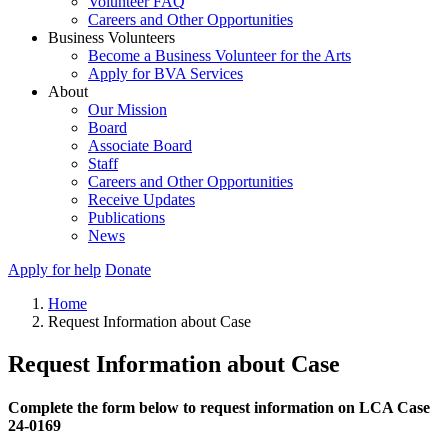
Volunteer FAQ
Careers and Other Opportunities
Business Volunteers
Become a Business Volunteer for the Arts
Apply for BVA Services
About
Our Mission
Board
Associate Board
Staff
Careers and Other Opportunities
Receive Updates
Publications
News
Apply for help
Donate
Home
Request Information about Case
Request Information about Case
Complete the form below to request information on LCA Case
24-0169