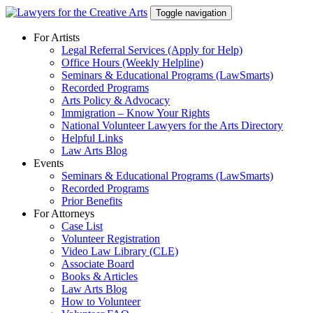
Skip
Toggle navigation
to
content
For Artists
Legal Referral Services (Apply for Help)
Office Hours (Weekly Helpline)
Seminars & Educational Programs (LawSmarts)
Recorded Programs
Arts Policy & Advocacy
Immigration – Know Your Rights
National Volunteer Lawyers for the Arts Directory
Helpful Links
Law Arts Blog
Events
Seminars & Educational Programs (LawSmarts)
Recorded Programs
Prior Benefits
For Attorneys
Case List
Volunteer Registration
Video Law Library (CLE)
Associate Board
Books & Articles
Law Arts Blog
How to Volunteer