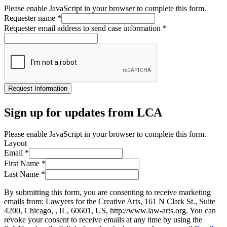
Please enable JavaScript in your browser to complete this form.
Requester name
*
Requester email address to send case information
*
Request Information
Sign up for updates from LCA
Please enable JavaScript in your browser to complete this form.
Layout
Email
*
First Name
*
Last Name
*
By submitting this form, you are consenting to receive marketing
emails from: Lawyers for the Creative Arts, 161 N Clark St., Suite
4200, Chicago, , IL, 60601, US, http://www.law-arts.org. You can
revoke your consent to receive emails at any time by using the