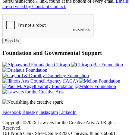
SafeUnsubscribe® link, found at the bottom of every email.
Emails
are serviced by Constant Contact.
Sign Up
Foundation and Governmental Support
Facebook
Bluesky
Instagram
LinkedIn
Copyright ©
2026
Lawyers for the Creative Arts. All Rights
Reserved.
161 North Clark Street, Suite 4200, Chicago, Illinois 60601