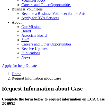
Volunteer FAQ
Careers and Other Opportunities
Business Volunteers
Become a Business Volunteer for the Arts
Apply for BVA Services
About
Our Mission
Board
Associate Board
Staff
Careers and Other Opportunities
Receive Updates
Publications
News
Apply for help
Donate
Home
Request Information about Case
Request Information about Case
Complete the form below to request information on LCA Case
23-0952