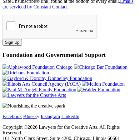
SafeUnsubscribe® link, found at the bottom of every email.
Emails
are serviced by Constant Contact.
Sign Up
Foundation and Governmental Support
Facebook
Bluesky
Instagram
LinkedIn
Copyright ©
2026
Lawyers for the Creative Arts. All Rights
Reserved.
161 North Clark Street, Suite 4200, Chicago, Illinois 60601