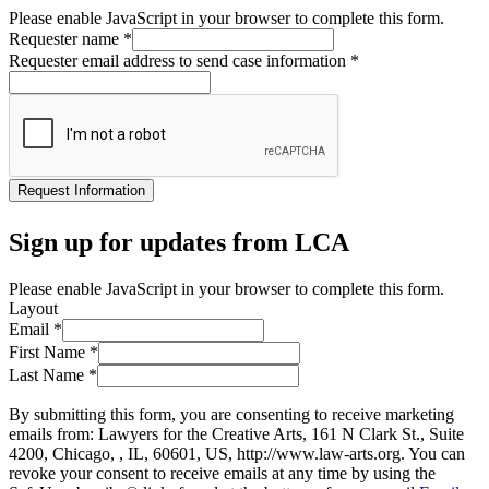
Please enable JavaScript in your browser to complete this form.
Requester name
*
Requester email address to send case information
*
Request Information
Sign up for updates from LCA
Please enable JavaScript in your browser to complete this form.
Layout
Email
*
First Name
*
Last Name
*
By submitting this form, you are consenting to receive marketing
emails from: Lawyers for the Creative Arts, 161 N Clark St., Suite
4200, Chicago, , IL, 60601, US, http://www.law-arts.org. You can
revoke your consent to receive emails at any time by using the