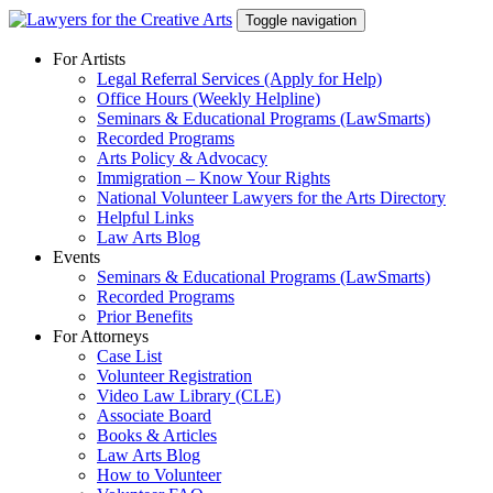
Skip
Toggle navigation
to
content
For Artists
Legal Referral Services (Apply for Help)
Office Hours (Weekly Helpline)
Seminars & Educational Programs (LawSmarts)
Recorded Programs
Arts Policy & Advocacy
Immigration – Know Your Rights
National Volunteer Lawyers for the Arts Directory
Helpful Links
Law Arts Blog
Events
Seminars & Educational Programs (LawSmarts)
Recorded Programs
Prior Benefits
For Attorneys
Case List
Volunteer Registration
Video Law Library (CLE)
Associate Board
Books & Articles
Law Arts Blog
How to Volunteer