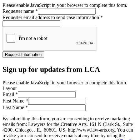
Please enable JavaScript in your browser to complete this form.
Requester name
*
Requester email address to send case information
*
Request Information
Sign up for updates from LCA
Please enable JavaScript in your browser to complete this form.
Layout
Email
*
First Name
*
Last Name
*
By submitting this form, you are consenting to receive marketing
emails from: Lawyers for the Creative Arts, 161 N Clark St., Suite
4200, Chicago, , IL, 60601, US, http://www.law-arts.org. You can
revoke your consent to receive emails at any time by using the