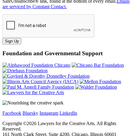
SafeUnsubscribe® link, found at the bottom of every email.
Emails
are serviced by Constant Contact.
Sign Up
Foundation and Governmental Support
Facebook
Bluesky
Instagram
LinkedIn
Copyright ©
2026
Lawyers for the Creative Arts. All Rights
Reserved.
161 North Clark Street, Suite 4200, Chicago, Illinois 60601