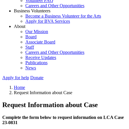
Volunteer FAQ
Careers and Other Opportunities
Business Volunteers
Become a Business Volunteer for the Arts
Apply for BVA Services
About
Our Mission
Board
Associate Board
Staff
Careers and Other Opportunities
Receive Updates
Publications
News
Apply for help
Donate
Home
Request Information about Case
Request Information about Case
Complete the form below to request information on LCA Case
23-0831