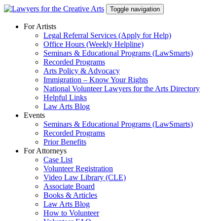
Skip
Toggle navigation
to
content
For Artists
Legal Referral Services (Apply for Help)
Office Hours (Weekly Helpline)
Seminars & Educational Programs (LawSmarts)
Recorded Programs
Arts Policy & Advocacy
Immigration – Know Your Rights
National Volunteer Lawyers for the Arts Directory
Helpful Links
Law Arts Blog
Events
Seminars & Educational Programs (LawSmarts)
Recorded Programs
Prior Benefits
For Attorneys
Case List
Volunteer Registration
Video Law Library (CLE)
Associate Board
Books & Articles
Law Arts Blog
How to Volunteer