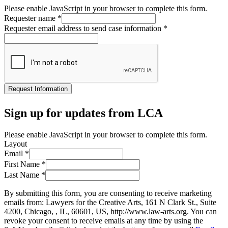
Please enable JavaScript in your browser to complete this form.
Requester name
*
Requester email address to send case information
*
Request Information
Sign up for updates from LCA
Please enable JavaScript in your browser to complete this form.
Layout
Email
*
First Name
*
Last Name
*
By submitting this form, you are consenting to receive marketing
emails from: Lawyers for the Creative Arts, 161 N Clark St., Suite
4200, Chicago, , IL, 60601, US, http://www.law-arts.org. You can
revoke your consent to receive emails at any time by using the