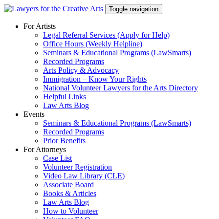
Skip
Toggle navigation
to
content
For Artists
Legal Referral Services (Apply for Help)
Office Hours (Weekly Helpline)
Seminars & Educational Programs (LawSmarts)
Recorded Programs
Arts Policy & Advocacy
Immigration – Know Your Rights
National Volunteer Lawyers for the Arts Directory
Helpful Links
Law Arts Blog
Events
Seminars & Educational Programs (LawSmarts)
Recorded Programs
Prior Benefits
For Attorneys
Case List
Volunteer Registration
Video Law Library (CLE)
Associate Board
Books & Articles
Law Arts Blog
How to Volunteer