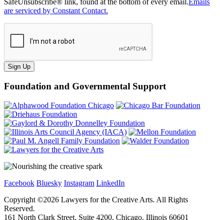
SafeUnsubscribe® link, found at the bottom of every email.
Emails
are serviced by Constant Contact.
Sign Up
Foundation and Governmental Support
Facebook
Bluesky
Instagram
LinkedIn
Copyright ©
2026
Lawyers for the Creative Arts. All Rights
Reserved.
161 North Clark Street, Suite 4200, Chicago, Illinois 60601