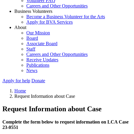
Volunteer FAQ
Careers and Other Opportunities
Business Volunteers
Become a Business Volunteer for the Arts
Apply for BVA Services
About
Our Mission
Board
Associate Board
Staff
Careers and Other Opportunities
Receive Updates
Publications
News
Apply for help
Donate
Home
Request Information about Case
Request Information about Case
Complete the form below to request information on LCA Case
23-0551