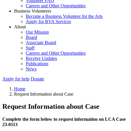
Volunteer FAQ
Careers and Other Opportunities
Business Volunteers
Become a Business Volunteer for the Arts
Apply for BVA Services
About
Our Mission
Board
Associate Board
Staff
Careers and Other Opportunities
Receive Updates
Publications
News
Apply for help
Donate
Home
Request Information about Case
Request Information about Case
Complete the form below to request information on LCA Case
23-0113