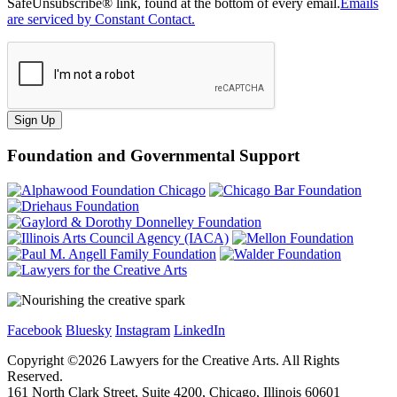
SafeUnsubscribe® link, found at the bottom of every email.
Emails
are serviced by Constant Contact.
Sign Up
Foundation and Governmental Support
Facebook
Bluesky
Instagram
LinkedIn
Copyright ©
2026
Lawyers for the Creative Arts. All Rights
Reserved.
161 North Clark Street, Suite 4200, Chicago, Illinois 60601