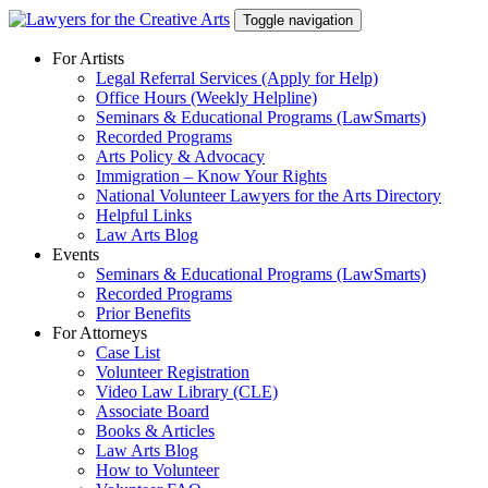
Skip
Toggle navigation
to
content
For Artists
Legal Referral Services (Apply for Help)
Office Hours (Weekly Helpline)
Seminars & Educational Programs (LawSmarts)
Recorded Programs
Arts Policy & Advocacy
Immigration – Know Your Rights
National Volunteer Lawyers for the Arts Directory
Helpful Links
Law Arts Blog
Events
Seminars & Educational Programs (LawSmarts)
Recorded Programs
Prior Benefits
For Attorneys
Case List
Volunteer Registration
Video Law Library (CLE)
Associate Board
Books & Articles
Law Arts Blog
How to Volunteer