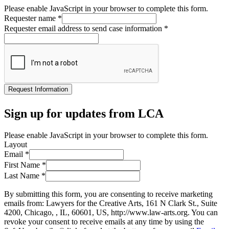
Please enable JavaScript in your browser to complete this form.
Requester name
*
Requester email address to send case information
*
Request Information
Sign up for updates from LCA
Please enable JavaScript in your browser to complete this form.
Layout
Email
*
First Name
*
Last Name
*
By submitting this form, you are consenting to receive marketing
emails from: Lawyers for the Creative Arts, 161 N Clark St., Suite
4200, Chicago, , IL, 60601, US, http://www.law-arts.org. You can
revoke your consent to receive emails at any time by using the