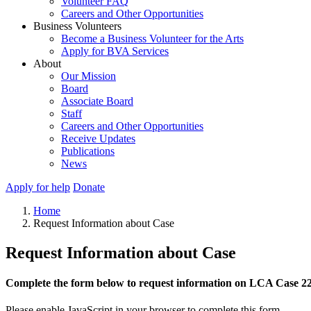
Volunteer FAQ
Careers and Other Opportunities
Business Volunteers
Become a Business Volunteer for the Arts
Apply for BVA Services
About
Our Mission
Board
Associate Board
Staff
Careers and Other Opportunities
Receive Updates
Publications
News
Apply for help
Donate
Home
Request Information about Case
Request Information about Case
Complete the form below to request information on LCA Case 2
Please enable JavaScript in your browser to complete this form.