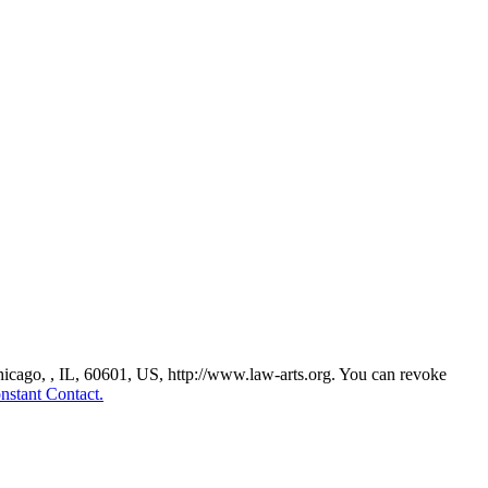
Chicago, , IL, 60601, US, http://www.law-arts.org. You can revoke
nstant Contact.