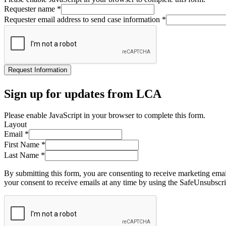
Requester name
*
Requester email address to send case information
*
Request Information
Sign up for updates from LCA
Please enable JavaScript in your browser to complete this form.
Layout
Email
*
First Name
*
Last Name
*
By submitting this form, you are consenting to receive marketing ema
your consent to receive emails at any time by using the SafeUnsubscri