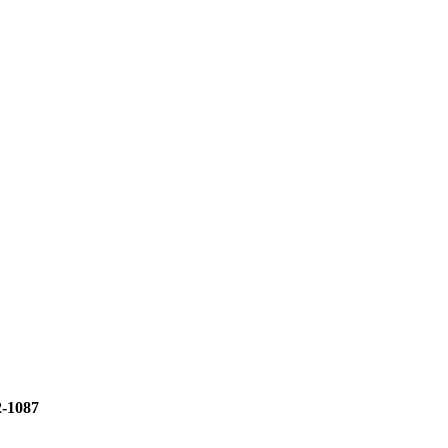
2-1087