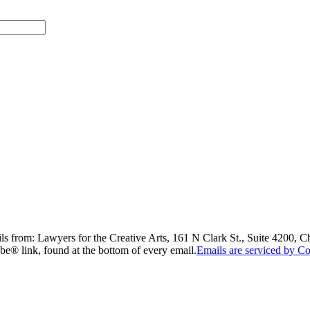
ils from: Lawyers for the Creative Arts, 161 N Clark St., Suite 4200, 
be® link, found at the bottom of every email.
Emails are serviced by Co