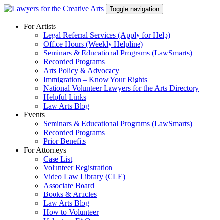
Skip
Toggle navigation
to
content
For Artists
Legal Referral Services (Apply for Help)
Office Hours (Weekly Helpline)
Seminars & Educational Programs (LawSmarts)
Recorded Programs
Arts Policy & Advocacy
Immigration – Know Your Rights
National Volunteer Lawyers for the Arts Directory
Helpful Links
Law Arts Blog
Events
Seminars & Educational Programs (LawSmarts)
Recorded Programs
Prior Benefits
For Attorneys
Case List
Volunteer Registration
Video Law Library (CLE)
Associate Board
Books & Articles
Law Arts Blog
How to Volunteer