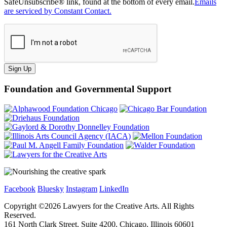
SafeUnsubscribe® link, found at the bottom of every email.
Emails
are serviced by Constant Contact.
Sign Up
Foundation and Governmental Support
Facebook
Bluesky
Instagram
LinkedIn
Copyright ©
2026
Lawyers for the Creative Arts. All Rights
Reserved.
161 North Clark Street, Suite 4200, Chicago, Illinois 60601