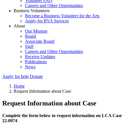
Volunteer FAQ
Careers and Other Opportunities
Business Volunteers
Become a Business Volunteer for the Arts
Apply for BVA Services
About
Our Mission
Board
Associate Board
Staff
Careers and Other Opportunities
Receive Updates
Publications
News
Apply for help
Donate
Home
Request Information about Case
Request Information about Case
Complete the form below to request information on LCA Case
22-0974