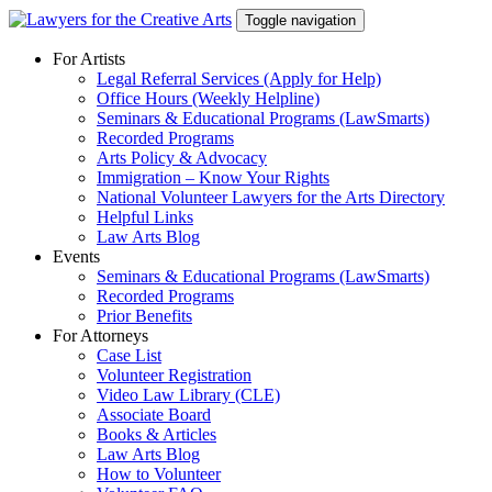
Skip
Toggle navigation
to
content
For Artists
Legal Referral Services (Apply for Help)
Office Hours (Weekly Helpline)
Seminars & Educational Programs (LawSmarts)
Recorded Programs
Arts Policy & Advocacy
Immigration – Know Your Rights
National Volunteer Lawyers for the Arts Directory
Helpful Links
Law Arts Blog
Events
Seminars & Educational Programs (LawSmarts)
Recorded Programs
Prior Benefits
For Attorneys
Case List
Volunteer Registration
Video Law Library (CLE)
Associate Board
Books & Articles
Law Arts Blog
How to Volunteer