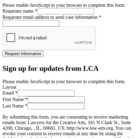
Please enable JavaScript in your browser to complete this form.
Requester name
*
Requester email address to send case information
*
Request Information
Sign up for updates from LCA
Please enable JavaScript in your browser to complete this form.
Layout
Email
*
First Name
*
Last Name
*
By submitting this form, you are consenting to receive marketing
emails from: Lawyers for the Creative Arts, 161 N Clark St., Suite
4200, Chicago, , IL, 60601, US, http://www.law-arts.org. You can
revoke your consent to receive emails at any time by using the