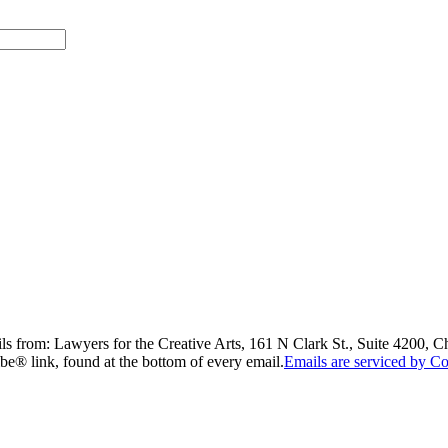
ils from: Lawyers for the Creative Arts, 161 N Clark St., Suite 4200, 
be® link, found at the bottom of every email.
Emails are serviced by Co