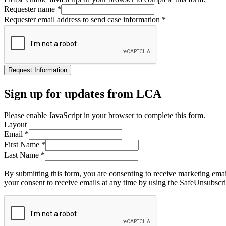
Requester name
*
Requester email address to send case information
*
Request Information
Sign up for updates from LCA
Please enable JavaScript in your browser to complete this form.
Layout
Email
*
First Name
*
Last Name
*
By submitting this form, you are consenting to receive marketing ema
your consent to receive emails at any time by using the SafeUnsubscri