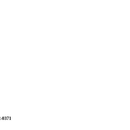
2-0371