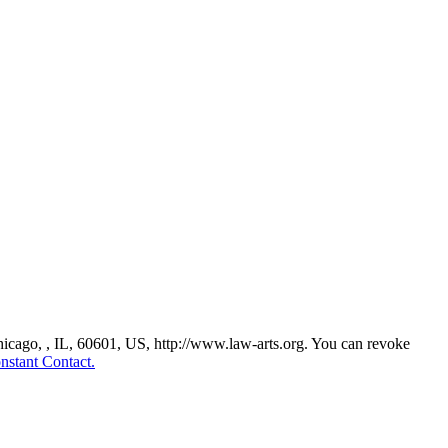
Chicago, , IL, 60601, US, http://www.law-arts.org. You can revoke
nstant Contact.