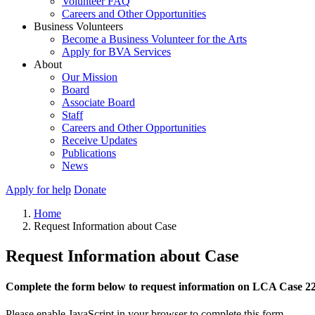
Volunteer FAQ
Careers and Other Opportunities
Business Volunteers
Become a Business Volunteer for the Arts
Apply for BVA Services
About
Our Mission
Board
Associate Board
Staff
Careers and Other Opportunities
Receive Updates
Publications
News
Apply for help
Donate
Home
Request Information about Case
Request Information about Case
Complete the form below to request information on LCA Case 2
Please enable JavaScript in your browser to complete this form.