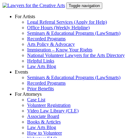
Skip
Toggle navigation
to
content
For Artists
Legal Referral Services (Apply for Help)
Office Hours (Weekly Helpline)
Seminars & Educational Programs (LawSmarts)
Recorded Programs
Arts Policy & Advocacy
Immigration – Know Your Rights
National Volunteer Lawyers for the Arts Directory
Helpful Links
Law Arts Blog
Events
Seminars & Educational Programs (LawSmarts)
Recorded Programs
Prior Benefits
For Attorneys
Case List
Volunteer Registration
Video Law Library (CLE)
Associate Board
Books & Articles
Law Arts Blog
How to Volunteer